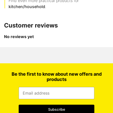
Find even more practical products for
kitchen/household
.
Customer reviews
No reviews yet
Be the first to know about new offers and
products
Subscribe