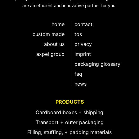
are an efficient and innovative partner for you.
home
contact
custom made
tos
about us
privacy
axpel group
imprint
packaging glossary
faq
news
PRODUCTS
Cardboard boxes + shipping
Transport + outer packaging
Filling, stuffing, + padding materials