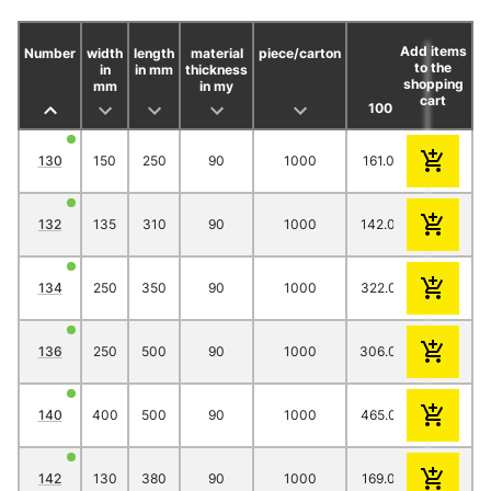
Add items
Number
width
length
material
piece/carton
CHF / 1000
to the
in
in mm
thickness
shopping
mm
in my
cart
100
1000
130
150
250
90
1000
161.00
151.00
132
135
310
90
1000
142.00
120.00
1
134
250
350
90
1000
322.00
301.00
2
136
250
500
90
1000
306.00
265.00
2
140
400
500
90
1000
465.00
411.00
3
142
130
380
90
1000
169.00
135.00
1