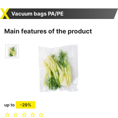
Vacuum bags PA/PE
Main features of the product
up to
-29%