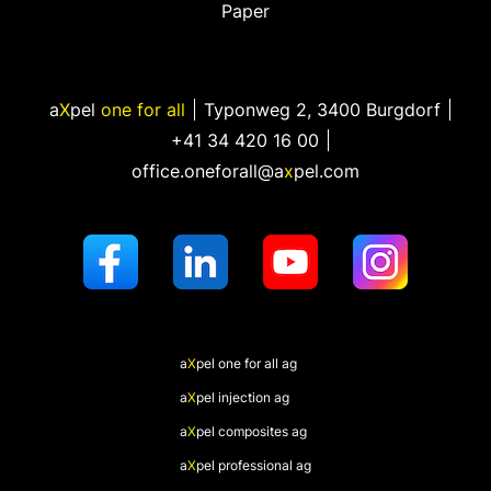
Paper
a
X
pel
one for all
Typonweg 2
,
3400 Burgdorf
+41 34 420 16 00
office.oneforall@a
x
pel.com
a
X
pel
one for all ag
a
X
pel
injection ag
a
X
pel
composites ag
a
X
pel
professional ag