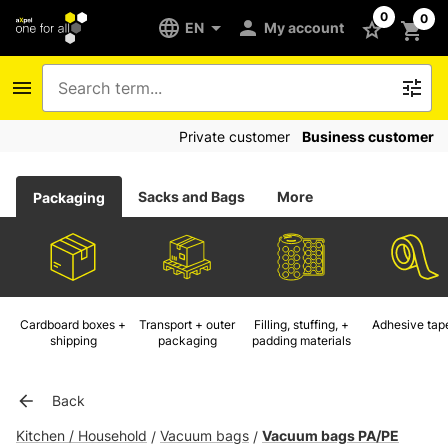
0
0
EN
My account
Private customer
Business customer
Sacks and Bags
More
Packaging
Cardboard boxes +
Transport + outer
Filling, stuffing, +
Adhesive tap
shipping
packaging
padding materials
Back
Kitchen / Household
Vacuum bags
Vacuum bags PA/PE
/
/