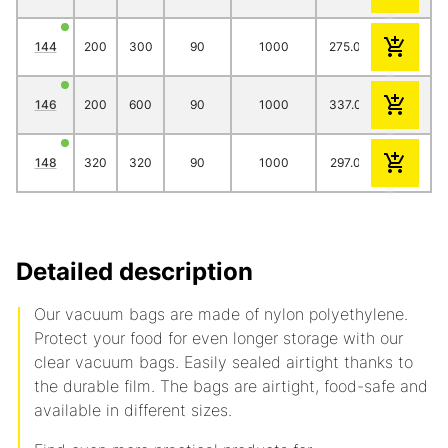
144
200
300
90
1000
275.00
244.00
2
146
200
600
90
1000
337.00
312.00
2
148
320
320
90
1000
297.00
261.00
2
Detailed description
Our vacuum bags are made of nylon polyethylene.
Protect your food for even longer storage with our
clear vacuum bags. Easily sealed airtight thanks to
the durable film. The bags are airtight, food-safe and
available in different sizes.