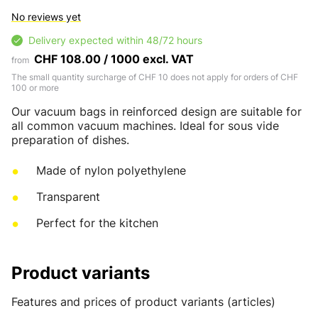
No reviews yet
Delivery expected within 48/72 hours
CHF 108.00 / 1000 excl. VAT
from
The small quantity surcharge of CHF 10 does not apply for orders of CHF
100 or more
Our vacuum bags in reinforced design are suitable for
all common vacuum machines. Ideal for sous vide
preparation of dishes.
Made of nylon polyethylene
Transparent
Perfect for the kitchen
Product variants
Features and prices of product variants (articles)