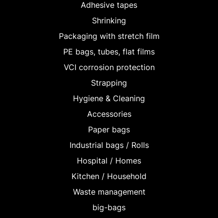
Adhesive tapes
Shrinking
Packaging with stretch film
PE bags, tubes, flat films
VCI corrosion protection
Strapping
Hygiene & Cleaning
Accessories
Paper bags
Industrial bags / Rolls
Hospital / Homes
Kitchen / Household
Waste management
big-bags