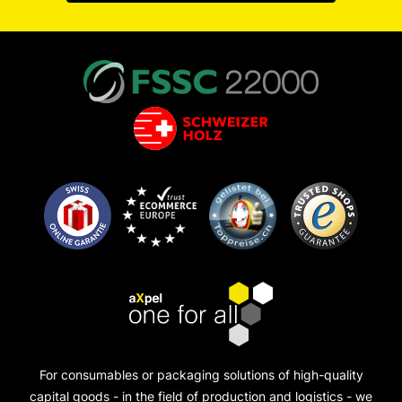
For consumables or packaging solutions of high-quality
capital goods - in the field of production and logistics - we