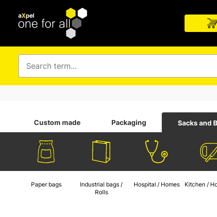
Custom made
Packaging
Sacks and 
Paper bags
Industrial bags /
Hospital / Homes
Kitchen / H
Rolls