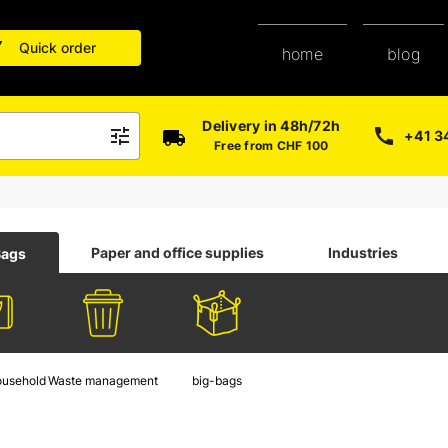
Quick order
blog
home
Delivery in 48h/72h
+41 3
Free from CHF 100
Paper and office supplies
Industries
Bags
ousehold
Waste management
big-bags