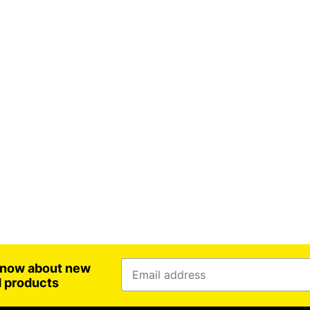
 know about new
d products