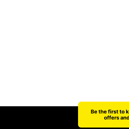
Be the first to
offers an