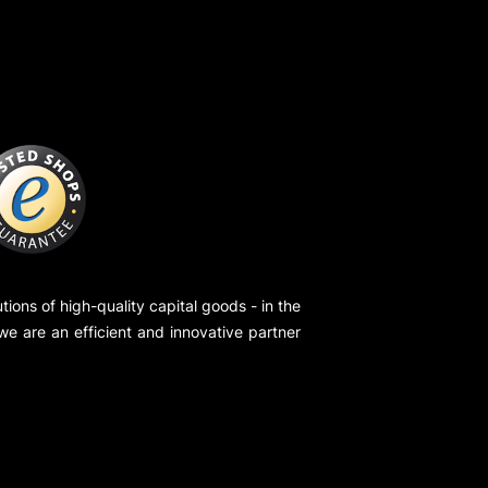
ions of high-quality capital goods - in the
 we are an efficient and innovative partner