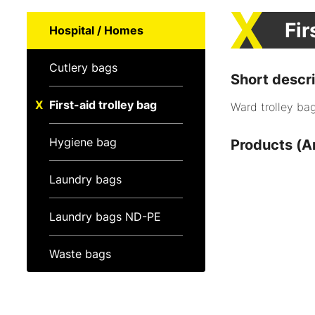
Fir
Hospital / Homes
Cutlery bags
Short descri
First-aid trolley bag
Ward trolley bags
Hygiene bag
Products (Ar
Laundry bags
Laundry bags ND-PE
Waste bags