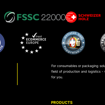
For consumables or packaging solut
field of production and logistics -
for you.
PRODUCTS