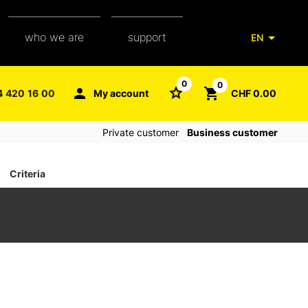
who we are
support
EN
our team
packaging glossary
0
0
4 420 16 00
My account
CHF 0.00
aXpel group
faq
Private customer
Business customer
contact
Criteria