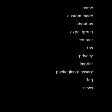
home
custom made
about us
axpel group
contact
tos
privacy
imprint
packaging glossary
faq
news