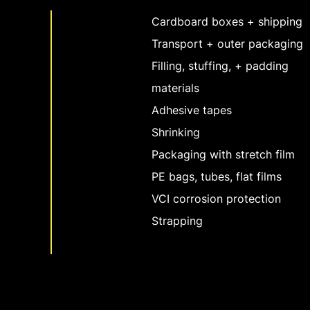
Cardboard boxes + shipping
Transport + outer packaging
Filling, stuffing, + padding
materials
Adhesive tapes
Shrinking
Packaging with stretch film
PE bags, tubes, flat films
VCI corrosion protection
Strapping