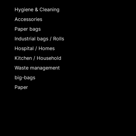
Hygiene & Cleaning
Accessories
Paper bags
Industrial bags / Rolls
Hospital / Homes
Kitchen / Household
Waste management
big-bags
Paper