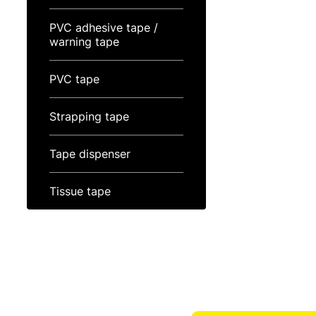
PVC adhesive tape /
warning tape
PVC tape
Strapping tape
Tape dispenser
Tissue tape