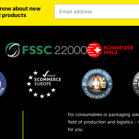
 know about new
d products
For consumables or packaging solut
field of production and logistics -
for you.