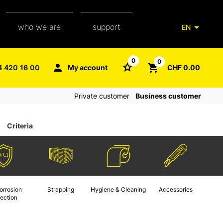
who we are
support
EN
our team
packaging glossary
0
0
4 420 16 00
My account
CHF 0.00
aXpel group
faq
Private customer
Business customer
contact
Criteria
orrosion
Strapping
Hygiene & Cleaning
Accessories
tection