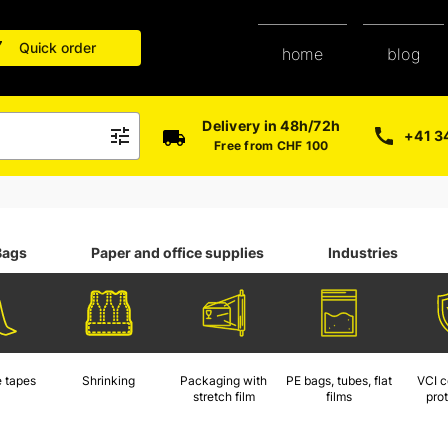
Quick order
blog
home
Delivery in 48h/72h
+41 3
Free from CHF 100
Bags
Paper and office supplies
Industries
 tapes
Shrinking
Packaging with
PE bags, tubes, flat
VCI c
stretch film
films
pro