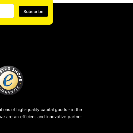
Subscribe
ions of high-quality capital goods - in the
 we are an efficient and innovative partner