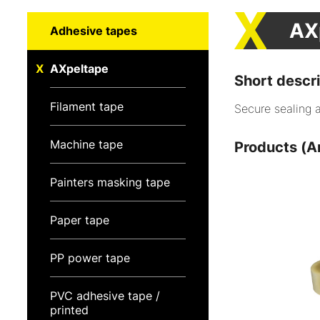
AX
Adhesive tapes
AXpeltape
Short descri
Filament tape
Secure sealing 
Machine tape
Products (Ar
Painters masking tape
Paper tape
PP power tape
PVC adhesive tape /
printed