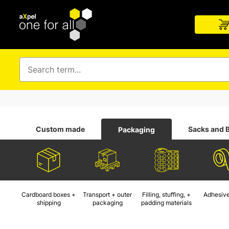
Custom made
Sacks and 
Packaging
Cardboard boxes +
Transport + outer
Filling, stuffing, +
Adhesive
shipping
packaging
padding materials