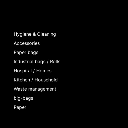
Hygiene & Cleaning
Accessories
Paper bags
Industrial bags / Rolls
Hospital / Homes
Kitchen / Household
Waste management
big-bags
Paper