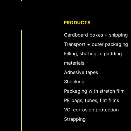
PRODUCTS
Cardboard boxes + shipping
Transport + outer packaging
Filling, stuffing, + padding
materials
Adhesive tapes
Shrinking
Packaging with stretch film
PE bags, tubes, flat films
VCI corrosion protection
Strapping