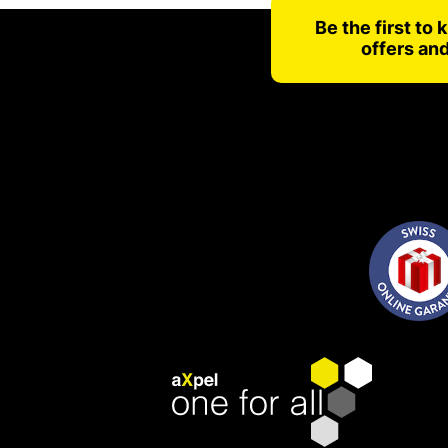
Be the first to
offers an