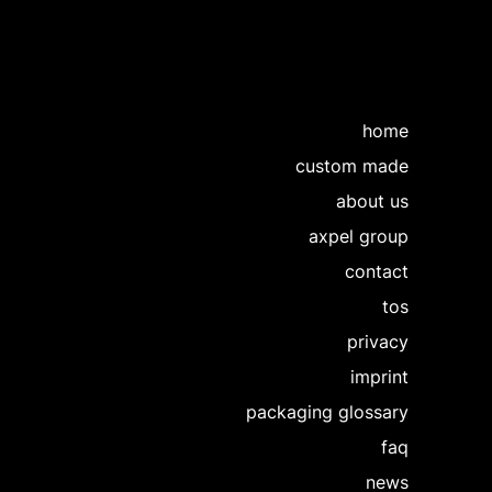
home
custom made
about us
axpel group
contact
tos
privacy
imprint
packaging glossary
faq
news