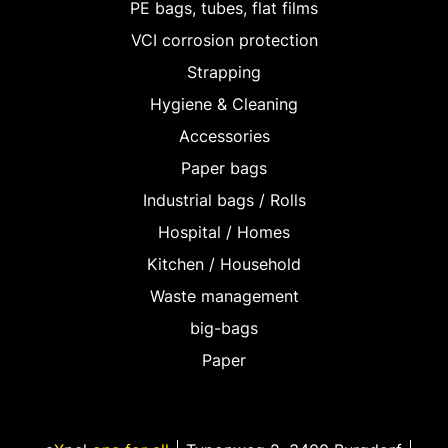
PE bags, tubes, flat films
VCI corrosion protection
Strapping
Hygiene & Cleaning
Accessories
Paper bags
Industrial bags / Rolls
Hospital / Homes
Kitchen / Household
Waste management
big-bags
Paper