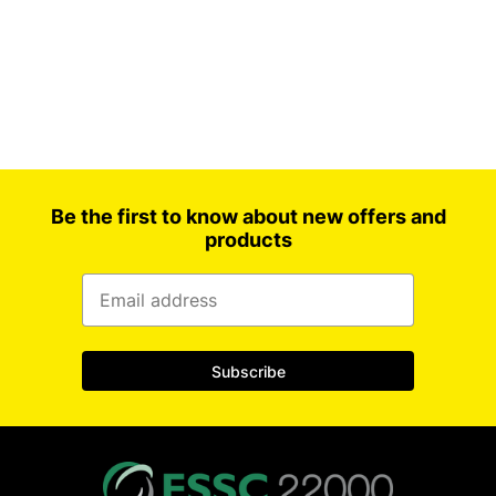
Be the first to know about new offers and
products
Subscribe