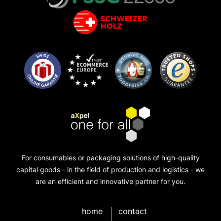
For consumables or packaging solutions of high-quality
capital goods - in the field of production and logistics - we
are an efficient and innovative partner for you.
home
contact