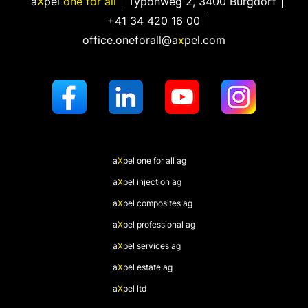
a
X
pel
one for all
Typonweg 2
,
3400 Burgdorf
+41 34 420 16 00
office.oneforall@a
x
pel.com
a
X
pel
one for all ag
a
X
pel
injection ag
a
X
pel
composites ag
a
X
pel
professional ag
a
X
pel
services ag
a
X
pel
estate ag
a
X
pel
ltd