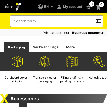
0
0
EN
My account
Private customer
Business customer
Sacks and Bags
More
Packaging
Cardboard boxes +
Transport + outer
Filling, stuffing, +
Adhesive tap
shipping
packaging
padding materials
Accessories