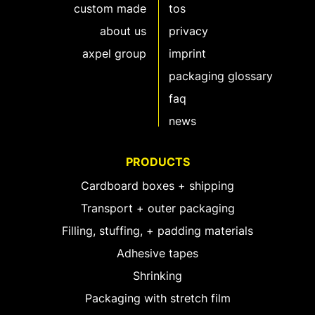
custom made
tos
about us
privacy
axpel group
imprint
packaging glossary
faq
news
PRODUCTS
Cardboard boxes + shipping
Transport + outer packaging
Filling, stuffing, + padding materials
Adhesive tapes
Shrinking
Packaging with stretch film