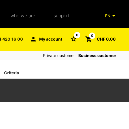
who we are
support
EN
our team
packaging glossary
0
0
4 420 16 00
My account
CHF 0.00
aXpel group
faq
Private customer
Business customer
contact
Criteria