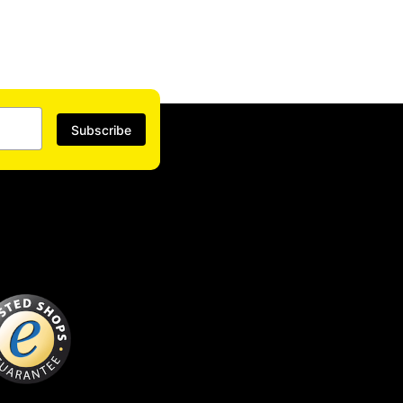
Subscribe