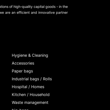
ions of high-quality capital goods - in the
 we are an efficient and innovative partner
Hygiene & Cleaning
Accessories
Paper bags
Industrial bags / Rolls
Hospital / Homes
Kitchen / Household
Waste management