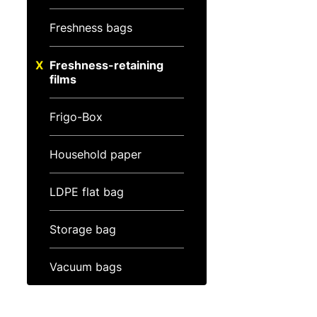
Freshness bags
Freshness-retaining
films
Frigo-Box
Household paper
LDPE flat bag
Storage bag
Vacuum bags