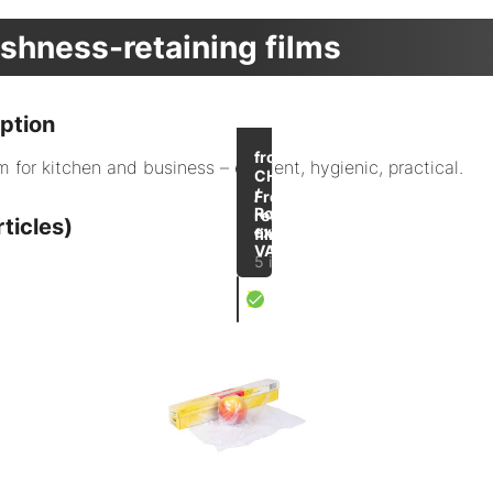
shness-retaining films
ption
up to
-32
from
m for kitchen and business – efficient, hygienic, practical.
%
CHF 4.00
/
Freshness-
Roll
retaining
ticles)
excl.
films
VAT
5 items
X
Cling film on a roll