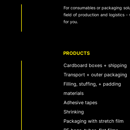
For consumables or packaging solut
field of production and logistics -
for you.
PRODUCTS
Cardboard boxes + shipping
Transport + outer packaging
Filling, stuffing, + padding
materials
Adhesive tapes
Shrinking
Packaging with stretch film