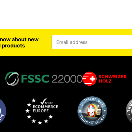
 know about new
d products