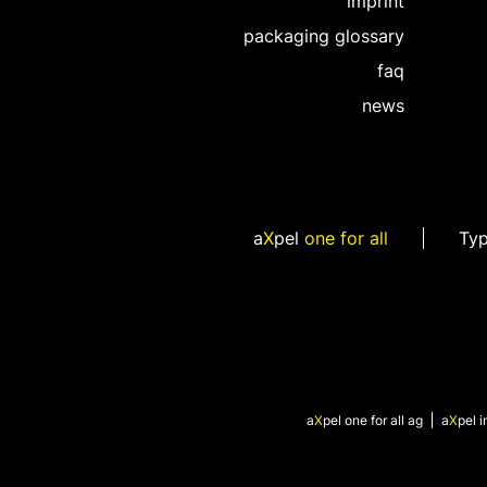
imprint
packaging glossary
faq
news
a
X
pel
one for all
Ty
a
X
pel
one for all ag
a
X
pel
i