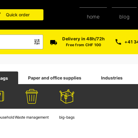
Quick order
blog
home
Delivery in 48h/72h
+41 3
Free from CHF 100
Paper and office supplies
Industries
Bags
ousehold
Waste management
big-bags