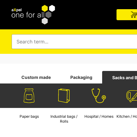
Custom made
Packaging
Sacks and 
Paper bags
Industrial bags /
Hospital / Homes
Kitchen / H
Rolls