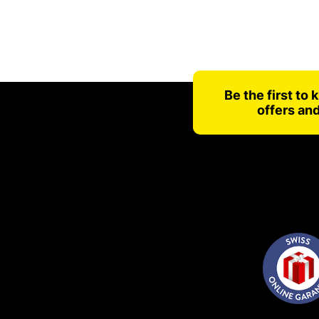
Be the first to
offers an