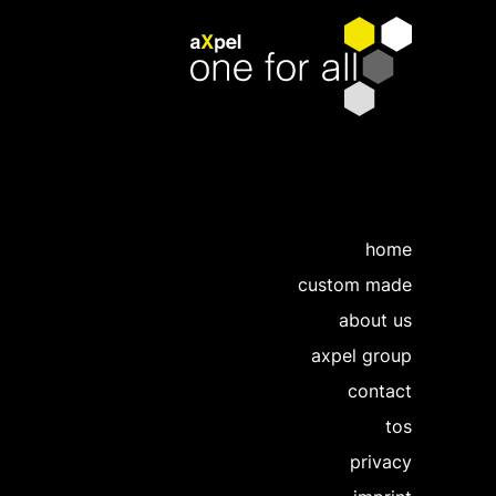
home
custom made
about us
axpel group
contact
tos
privacy