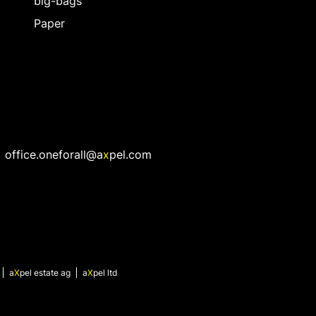
big-bags
Paper
office.oneforall@a
x
pel.com
a
X
pel
estate ag
a
X
pel
ltd