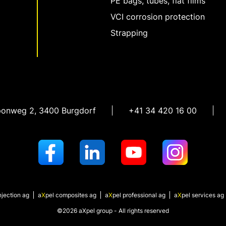
PE bags, tubes, flat films
VCI corrosion protection
Strapping
ponweg 2
,
3400 Burgdorf
+41 34 420 16 00
njection ag
a
X
pel
composites ag
a
X
pel
professional ag
a
X
pel
services ag
©2026 aXpel group - All rights reserved