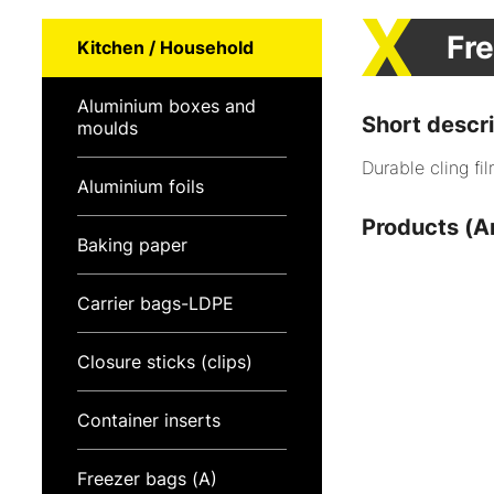
Fre
Kitchen / Household
Aluminium boxes and
Short descri
moulds
Durable cling fil
Aluminium foils
Products (Ar
Baking paper
Carrier bags-LDPE
Closure sticks (clips)
Container inserts
Freezer bags (A)