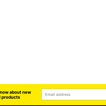
 know about new
d products