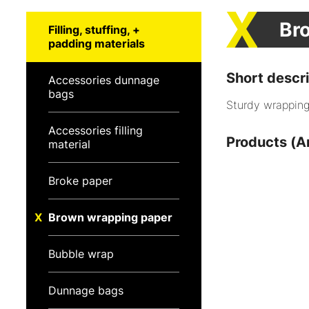
Br
Filling, stuffing, +
padding materials
Short descri
Accessories dunnage
bags
Sturdy wrapping 
Accessories filling
Products (Ar
material
Broke paper
Brown wrapping paper
Bubble wrap
Dunnage bags