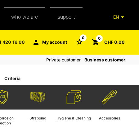
who we are
support
EN
our team
packaging glossary
0
0
4 420 16 00
My account
CHF 0.00
aXpel group
faq
Private customer
Business customer
contact
Criteria
orrosion
Strapping
Hygiene & Cleaning
Accessories
tection