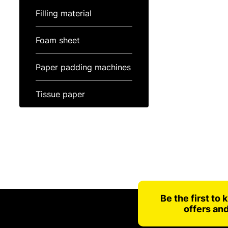
Filling material
Foam sheet
Paper padding machines
Tissue paper
Be the first to
offers an