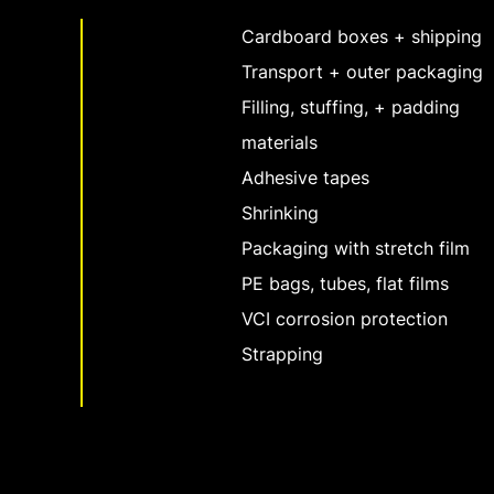
Cardboard boxes + shipping
Transport + outer packaging
Filling, stuffing, + padding
materials
Adhesive tapes
Shrinking
Packaging with stretch film
PE bags, tubes, flat films
VCI corrosion protection
Strapping