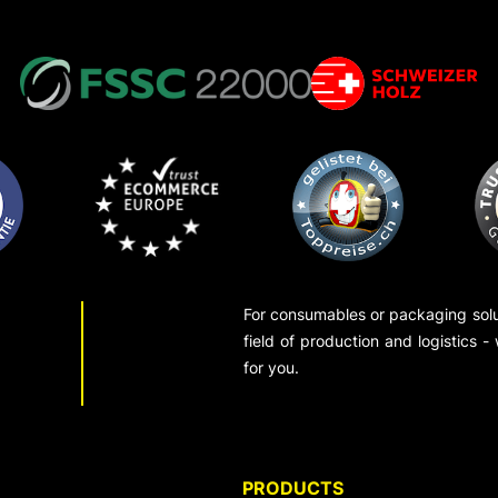
For consumables or packaging solut
field of production and logistics -
for you.
PRODUCTS