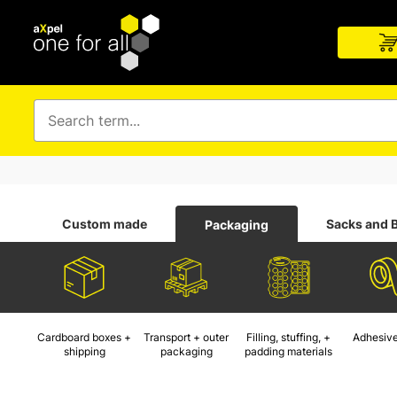
Custom made
Sacks and 
Packaging
Cardboard boxes +
Transport + outer
Filling, stuffing, +
Adhesive
shipping
packaging
padding materials