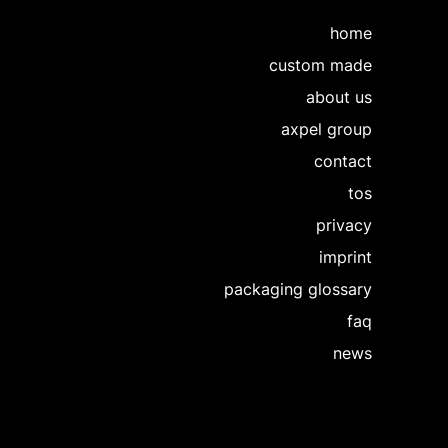
home
custom made
about us
axpel group
contact
tos
privacy
imprint
packaging glossary
faq
news