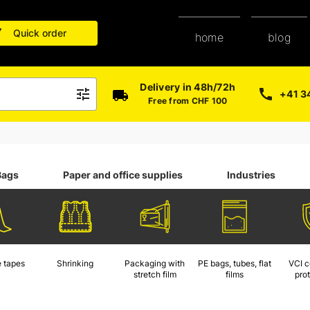
Quick order
blog
home
Delivery in 48h/72h
+41 3
Free from CHF 100
Bags
Paper and office supplies
Industries
 tapes
Shrinking
Packaging with
PE bags, tubes, flat
VCI c
stretch film
films
pro