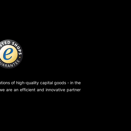
ions of high-quality capital goods - in the
 we are an efficient and innovative partner