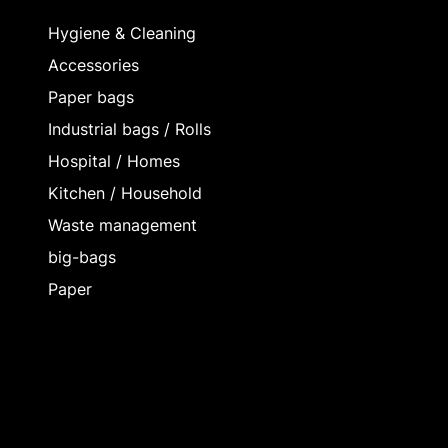
Hygiene & Cleaning
Accessories
Paper bags
Industrial bags / Rolls
Hospital / Homes
Kitchen / Household
Waste management
big-bags
Paper