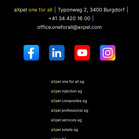
a
X
pel
one for all
Typonweg 2
,
3400 Burgdorf
+41 34 420 16 00
office.oneforall@a
x
pel.com
a
X
pel
one for all ag
a
X
pel
injection ag
a
X
pel
composites ag
a
X
pel
professional ag
a
X
pel
services ag
a
X
pel
estate ag