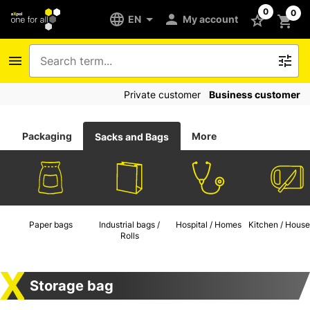
0
0
EN
My account
Private customer
Business customer
Packaging
More
Sacks and Bags
Paper bags
Industrial bags /
Hospital / Homes
Kitchen / House
Rolls
Storage bag