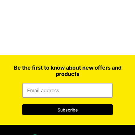
Household paper
LDPE flat bag
Storage bag
Vacuum bags
Be the first to know about new offers and
products
Subscribe