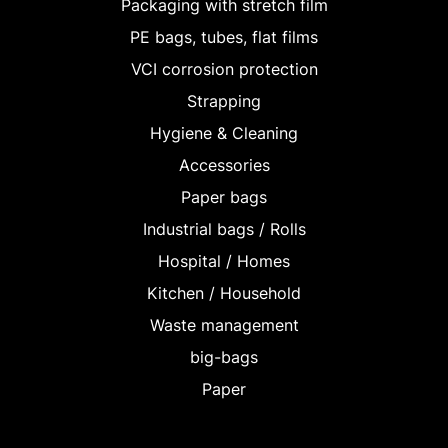
Packaging with stretch film
PE bags, tubes, flat films
VCI corrosion protection
Strapping
Hygiene & Cleaning
Accessories
Paper bags
Industrial bags / Rolls
Hospital / Homes
Kitchen / Household
Waste management
big-bags
Paper