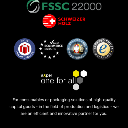
For consumables or packaging solutions of high-quality
capital goods - in the field of production and logistics - we
are an efficient and innovative partner for you.