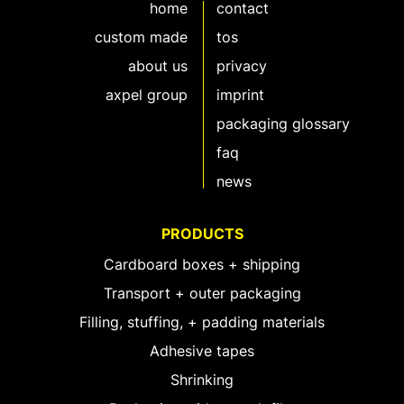
home
contact
custom made
tos
about us
privacy
axpel group
imprint
packaging glossary
faq
news
PRODUCTS
Cardboard boxes + shipping
Transport + outer packaging
Filling, stuffing, + padding materials
Adhesive tapes
Shrinking