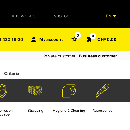
who we are
support
EN
our team
packaging glossary
0
0
4 420 16 00
My account
CHF 0.00
aXpel group
faq
Private customer
Business customer
contact
Criteria
orrosion
Strapping
Hygiene & Cleaning
Accessories
tection