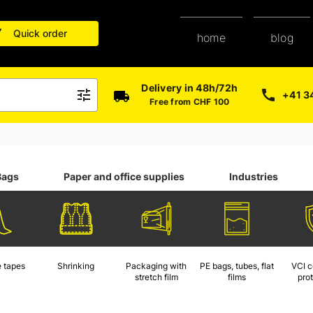
Quick order
blog
home
Delivery in 48h/72h
+41 3
Free from CHF 100
Bags
Paper and office supplies
Industries
 tapes
Shrinking
Packaging with
PE bags, tubes, flat
VCI c
stretch film
films
pro