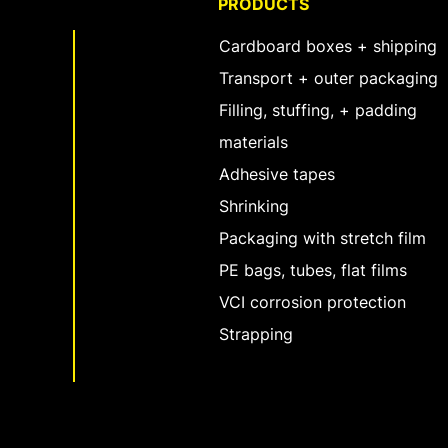
PRODUCTS
Cardboard boxes + shipping
Transport + outer packaging
Filling, stuffing, + padding
materials
Adhesive tapes
Shrinking
Packaging with stretch film
PE bags, tubes, flat films
VCI corrosion protection
Strapping