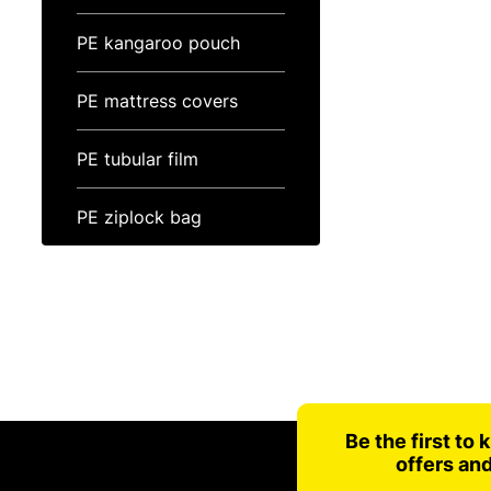
PE kangaroo pouch
PE mattress covers
PE tubular film
PE ziplock bag
Be the first to
offers an