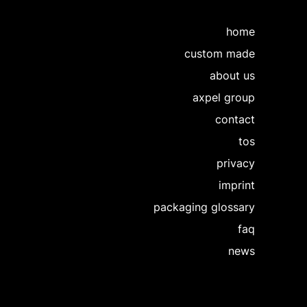
home
custom made
about us
axpel group
contact
tos
privacy
imprint
packaging glossary
faq
news