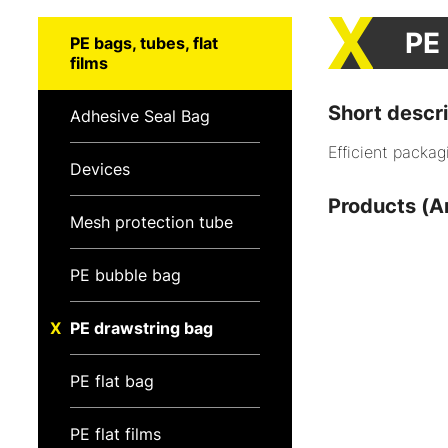
PE
PE bags, tubes, flat
films
Short descri
Adhesive Seal Bag
Efficient packag
Devices
Products (Ar
Mesh protection tube
PE bubble bag
PE drawstring bag
PE flat bag
PE flat films