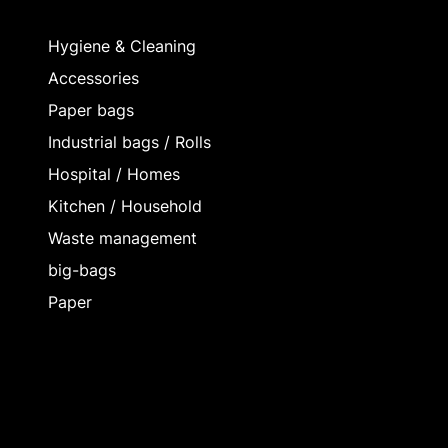
Hygiene & Cleaning
Accessories
Paper bags
Industrial bags / Rolls
Hospital / Homes
Kitchen / Household
Waste management
big-bags
Paper