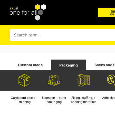
Custom made
Sacks and 
Packaging
Cardboard boxes +
Transport + outer
Filling, stuffing, +
Adhesive
shipping
packaging
padding materials