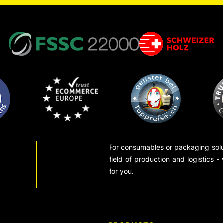
For consumables or packaging solut
field of production and logistics -
for you.