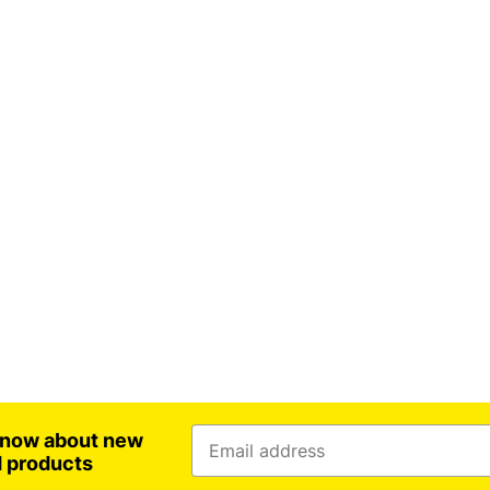
 know about new
d products