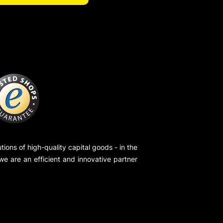
ions of high-quality capital goods - in the
 we are an efficient and innovative partner