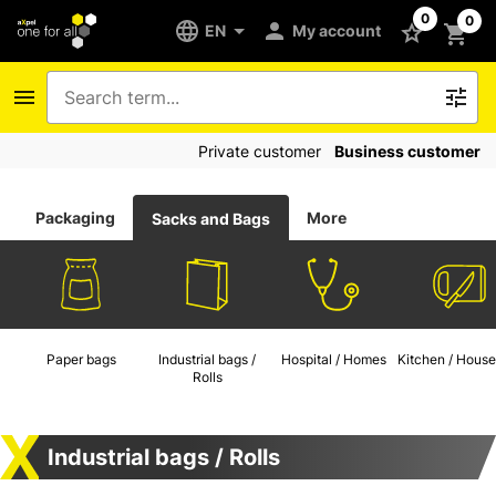
0
0
EN
My account
Private customer
Business customer
Packaging
More
Sacks and Bags
Paper bags
Industrial bags /
Hospital / Homes
Kitchen / House
Rolls
Industrial bags / Rolls