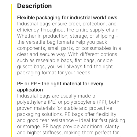
Description
Flexible packaging for industrial workflows
Industrial bags ensure order, protection, and
efficiency throughout the entire supply chain.
Whether in production, storage, or shipping –
the versatile bag formats help you pack
components, small parts, or consumables in a
clear and secure way. With different options
such as resealable bags, flat bags, or side
gusset bags, you will always find the right
packaging format for your needs.
PE or PP – the right material for every
application
Industrial bags are usually made of
polyethylene (PE) or polypropylene (PP), both
proven materials for stable and protective
packaging solutions. PE bags offer flexibility
and good tear resistance – ideal for fast picking
or storage. PP bags provide additional clarity
and higher stiffness, making them perfect for