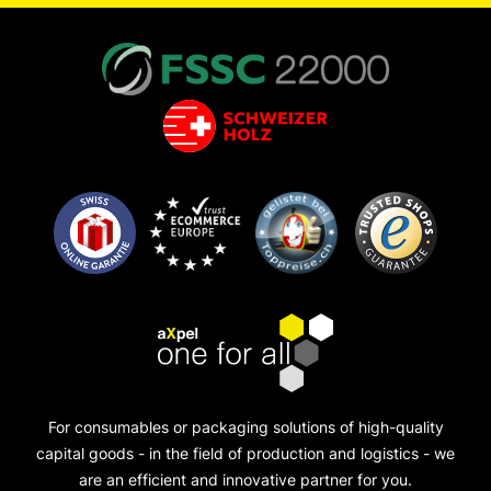
For consumables or packaging solutions of high-quality
capital goods - in the field of production and logistics - we
are an efficient and innovative partner for you.