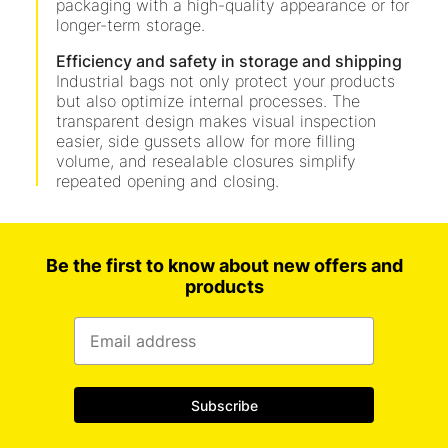
packaging with a high-quality appearance or for
longer-term storage.
Efficiency and safety in storage and shipping
Industrial bags not only protect your products
but also optimize internal processes. The
transparent design makes visual inspection
easier, side gussets allow for more filling
volume, and resealable closures simplify
repeated opening and closing.
Be the first to know about new offers and
products
Subscribe