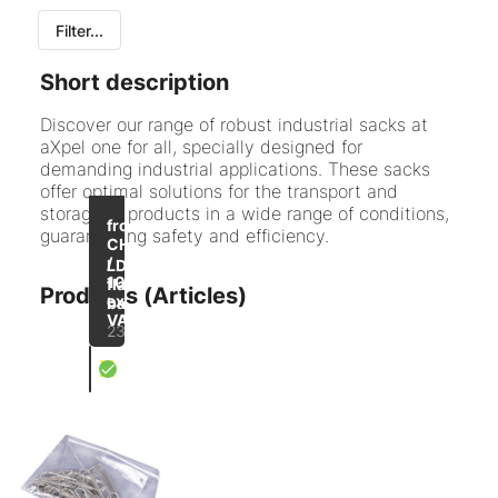
Filter...
All
Short description
LDPE flat bag
Discover our range of robust industrial sacks at
aXpel one for all, specially designed for
PE side gusseted bags
demanding industrial applications. These sacks
offer optimal solutions for the transport and
PP bags
storage of products in a wide range of conditions,
up to
-43
from
guaranteeing safety and efficiency.
Pressure seal bag
%
CHF 39.10
/
LDPE
1000
flat
Products (Articles)
excl.
bag
VAT
23 items
X
Flat PE bag transparent