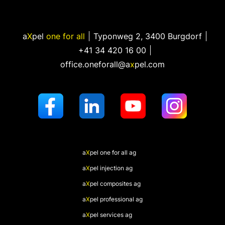
a
X
pel
one for all
Typonweg 2
,
3400 Burgdorf
+41 34 420 16 00
office.oneforall@a
x
pel.com
a
X
pel
one for all ag
a
X
pel
injection ag
a
X
pel
composites ag
a
X
pel
professional ag
a
X
pel
services ag