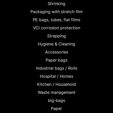
Shrinking
Packaging with stretch film
PE bags, tubes, flat films
VCI corrosion protection
Strapping
Hygiene & Cleaning
Accessories
Paper bags
Industrial bags / Rolls
Hospital / Homes
Kitchen / Household
Waste management
big-bags
Paper