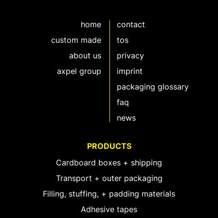
home
contact
custom made
tos
about us
privacy
axpel group
imprint
packaging glossary
faq
news
PRODUCTS
Cardboard boxes + shipping
Transport + outer packaging
Filling, stuffing, + padding materials
Adhesive tapes