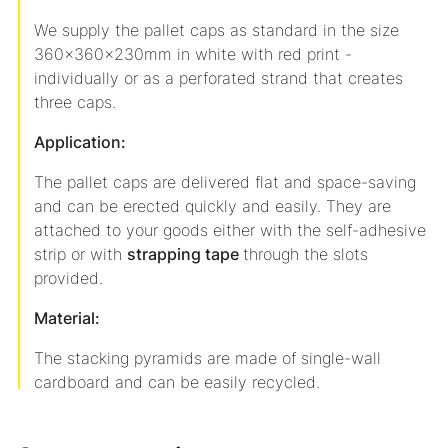
We supply the pallet caps as standard in the size
360x360x230mm in white with red print -
individually or as a perforated strand that creates
three caps.
Application:
The pallet caps are delivered flat and space-saving
and can be erected quickly and easily. They are
attached to your goods either with the self-adhesive
strip or with
strapping tape
through the slots
provided.
Material:
The stacking pyramids are made of single-wall
cardboard and can be easily recycled.