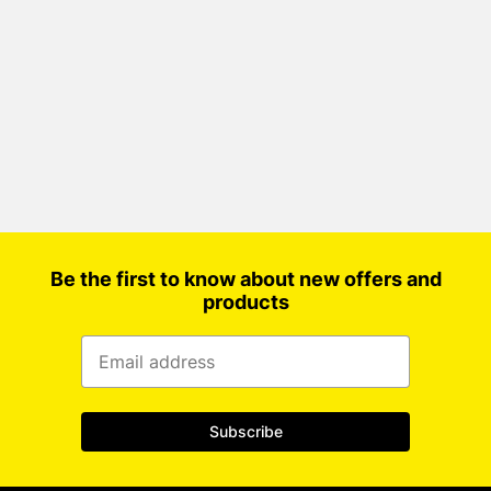
Be the first to know about new offers and
products
Subscribe