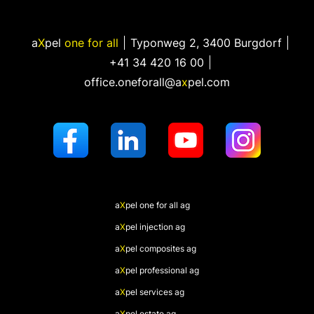
a
X
pel
one for all
Typonweg 2
,
3400 Burgdorf
+41 34 420 16 00
office.oneforall@a
x
pel.com
a
X
pel
one for all ag
a
X
pel
injection ag
a
X
pel
composites ag
a
X
pel
professional ag
a
X
pel
services ag
a
X
pel
estate ag