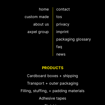
home
contact
custom made
tos
about us
privacy
axpel group
imprint
packaging glossary
faq
news
PRODUCTS
Cardboard boxes + shipping
Transport + outer packaging
Filling, stuffing, + padding materials
Adhesive tapes