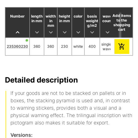
Add items
Number
length
width
height
color
basis
wave
piece/bund
to the
in mm
in
in mm
weight
count
shopping
mm
g/m2
cart
single-
235360230
360
360
230
white
400
25
wave
Detailed description
If your goods are not to be stacked on pallets or in
boxes, the stacking pyramid is used and, in contrast
to warning stickers, provides both a visual and a
physical warning effect. The trilingual inscription with
pictogram also makes it suitable for export.
Versions: