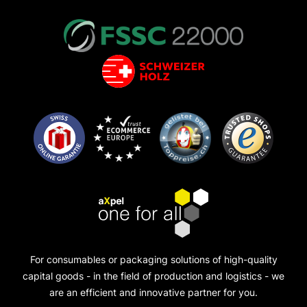
For consumables or packaging solutions of high-quality
capital goods - in the field of production and logistics - we
are an efficient and innovative partner for you.