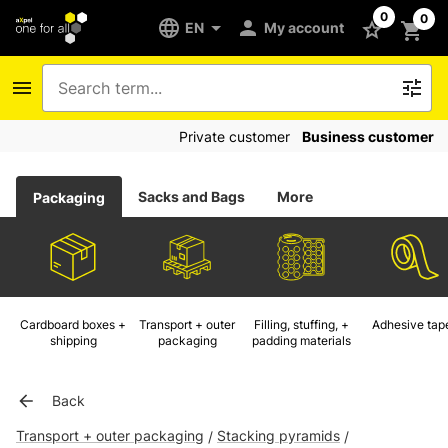
0
0
EN
My account
Private customer
Business customer
Sacks and Bags
More
Packaging
Cardboard boxes +
Transport + outer
Filling, stuffing, +
Adhesive tap
shipping
packaging
padding materials
Back
Transport + outer packaging
Stacking pyramids
/
/