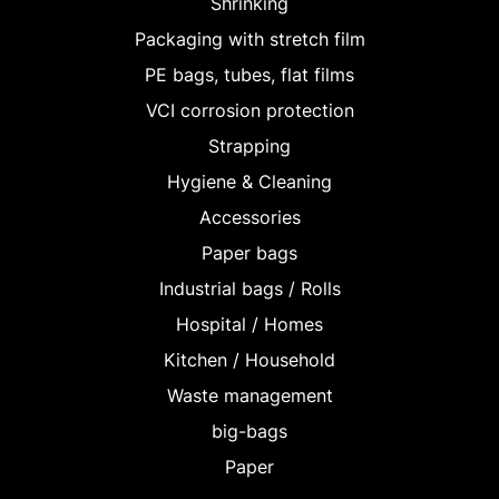
Shrinking
Packaging with stretch film
PE bags, tubes, flat films
VCI corrosion protection
Strapping
Hygiene & Cleaning
Accessories
Paper bags
Industrial bags / Rolls
Hospital / Homes
Kitchen / Household
Waste management
big-bags
Paper