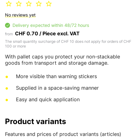
No reviews yet
Delivery expected within 48/72 hours
CHF 0.70 / Piece excl. VAT
from
The small quantity surcharge of CHF 10 does not apply for orders of CHF
100 or more
With pallet caps you protect your non-stackable
goods from transport and storage damage.
More visible than warning stickers
Supplied in a space-saving manner
Easy and quick application
Product variants
Features and prices of product variants (articles)