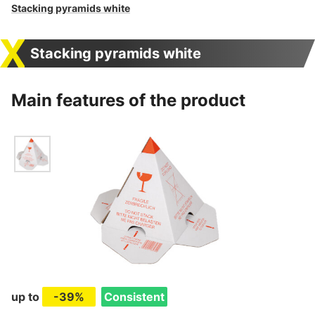
Stacking pyramids white
Stacking pyramids white
Main features of the product
up to
-39%
Consistent