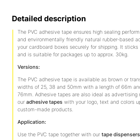
Detailed description
The PVC adhesive tape ensures high sealing performa
and environmentally friendly natural rubber-based a
your cardboard boxes securely for shipping. It sticks
and is suitable for packages up to approx. 30kg.
Versions:
The PVC adhesive tape is available as brown or tran
widths of 25, 38 and 50mm with a length of 66m and
76mm. Adhesive tapes are also ideal as advertising m
our
adhesive tapes
with your logo, text and colors 
custom-made products.
Application:
Use the PVC tape together with our
tape dispensers