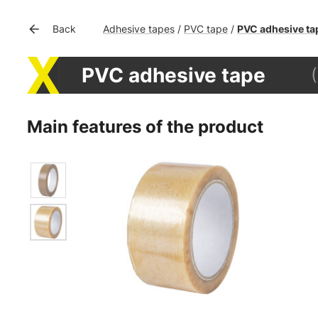
Adhesive tapes
PVC tape
PVC adhesive ta
Back
/
/
PVC adhesive tape
Main features of the product