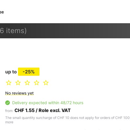
pe
(6 items)
up to
-25%
No reviews yet
Delivery expected within 48/72 hours
CHF 1.55 / Role excl. VAT
from
The small quantity surcharge of CHF 10 does not apply for orders of CHF 100
more