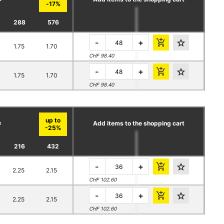
288
576
-
+
1.75
1.70
CHF 98.40
-
+
1.75
1.70
CHF 98.40
e
Add items to the shopping cart
216
432
-
+
2.25
2.15
CHF 102.60
-
+
2.25
2.15
CHF 102.60