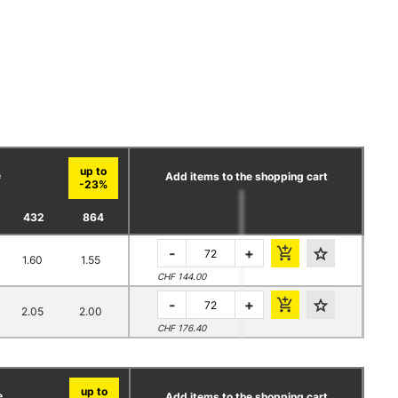
e
Add items to the shopping cart
432
864
-
+
1.60
1.55
CHF 144.00
-
+
2.05
2.00
CHF 176.40
e
Add items to the shopping cart