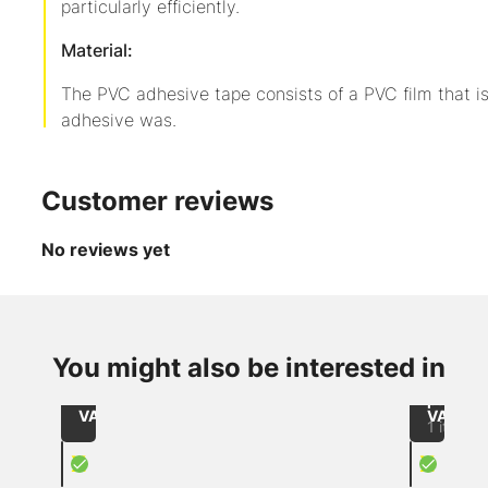
particularly efficiently.
Material:
The PVC adhesive tape consists of a PVC film that i
adhesive was.
Customer reviews
No reviews yet
up to
-3
from
from
%
CHF 2.15
CHF 45
Item
/
/
You might also be interested in
Brown
215050067
Role
Piece
wrappi
Size: 50mmx66lfm / core: 76mm
excl.
excl.
paper
VAT
VAT
1 item
X
X
PVC adhesive tape brown
Speed