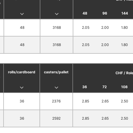
s
48
96
144
48
3168
2.05
2.00
1.80
48
3168
2.05
2.00
1.80
rolls/cardboard
casters/pallet
CHF / Rol
s
36
72
108
36
2376
2.85
2.65
2.50
36
2592
2.85
2.65
2.50