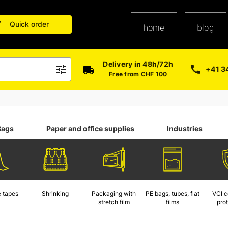
Quick order
blog
home
Delivery in 48h/72h
+41 3
Free from CHF 100
Bags
Paper and office supplies
Industries
 tapes
Shrinking
Packaging with
PE bags, tubes, flat
VCI c
stretch film
films
pro