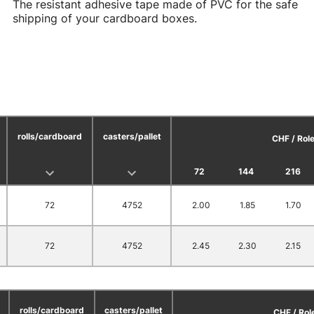
The resistant adhesive tape made of PVC for the safe
shipping of your cardboard boxes.
rolls/cardboard
casters/pallet
CHF / Rol
72
144
216
72
4752
2.00
1.85
1.70
72
4752
2.45
2.30
2.15
rolls/cardboard
casters/pallet
CHF / Rol