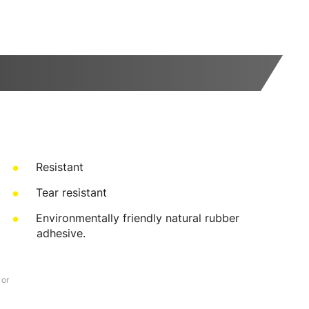
Resistant
Tear resistant
Environmentally friendly natural rubber
adhesive.
 or