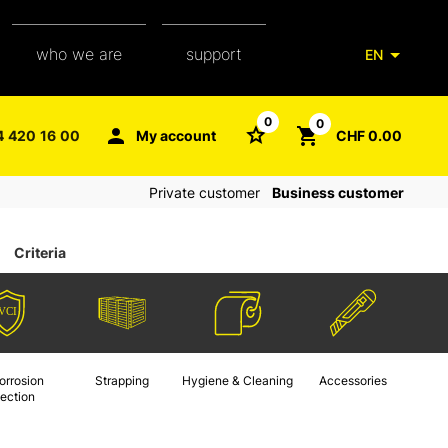
who we are
support
EN
our team
packaging glossary
0
0
4 420 16 00
My account
CHF 0.00
aXpel group
faq
Private customer
Business customer
contact
Criteria
orrosion
Strapping
Hygiene & Cleaning
Accessories
tection