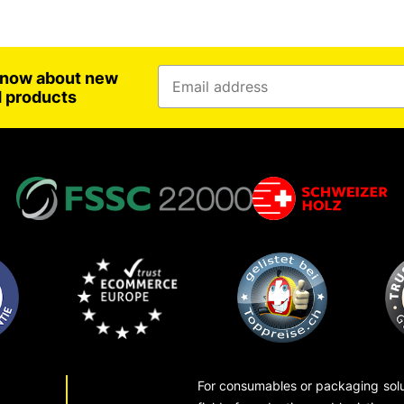
 know about new
d products
For consumables or packaging solut