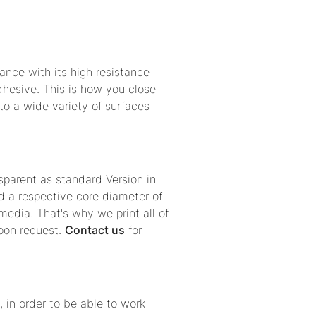
nce with its high resistance
dhesive. This is how you close
 to a wide variety of surfaces
sparent as standard Version in
 a respective core diameter of
edia. That's why we print all of
upon request.
Contact us
for
, in order to be able to work