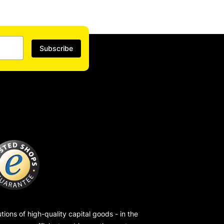
Subscribe
ions of high-quality capital goods - in the