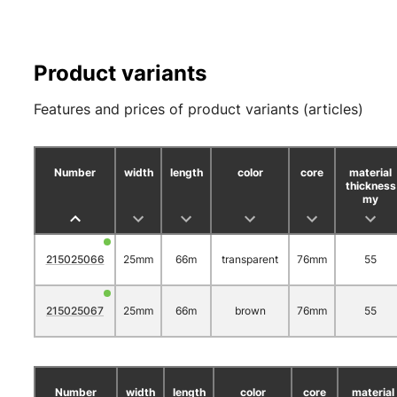
Product variants
Features and prices of product variants (articles)
Number
width
length
color
core
material
thickness
my
215025066
25mm
66m
transparent
76mm
55
215025067
25mm
66m
brown
76mm
55
Number
width
length
color
core
material