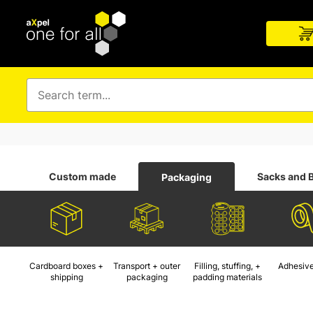
Custom made
Sacks and 
Packaging
Cardboard boxes +
Transport + outer
Filling, stuffing, +
Adhesive
shipping
packaging
padding materials