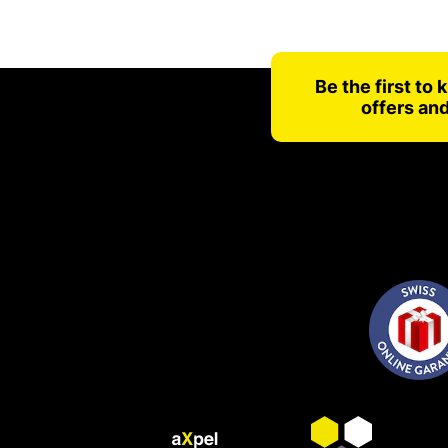
Be the first to
offers an