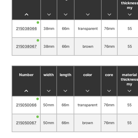
thicknes
my
215038066
38mm
66m
transparent
76mm
55
215038067
38mm
66m
brown
76mm
55
Number
width
length
color
core
material
thicknes
my
215050066
50mm
66m
transparent
76mm
55
215050067
50mm
66m
brown
76mm
55