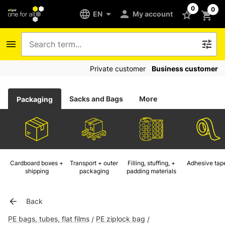
0
0
EN
My account
Private customer
Business customer
Sacks and Bags
More
Packaging
Cardboard boxes +
Transport + outer
Filling, stuffing, +
Adhesive tap
shipping
packaging
padding materials
Back
PE bags, tubes, flat films
PE ziplock bag
/
/