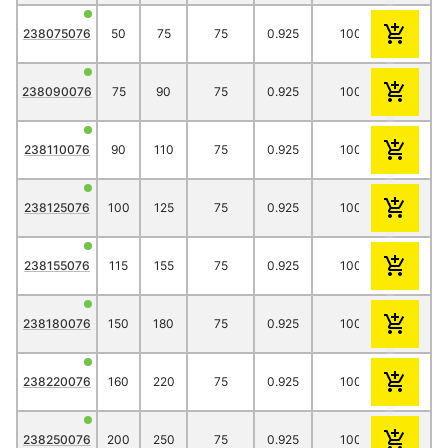
238075076
50
75
75
0.925
1000
14.15
238090076
75
90
75
0.925
1000
21.25
238110076
90
110
75
0.925
1000
28.95
238125076
100
125
75
0.925
1000
33.65
238155076
115
155
75
0.925
1000
37.75
238180076
150
180
75
0.925
1000
52.30
238220076
160
220
75
0.925
1000
51.90
238250076
200
250
75
0.925
1000
79.00