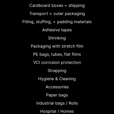
Cardboard boxes + shipping
Transport + outer packaging
Filling, stuffing, + padding materials
Adhesive tapes
Shrinking
Packaging with stretch film
PE bags, tubes, flat films
VCI corrosion protection
Strapping
Hygiene & Cleaning
Accessories
Paper bags
Industrial bags / Rolls
Hospital / Homes