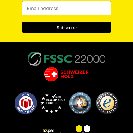
Subscribe