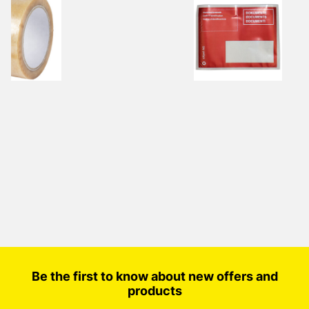
Be the first to know about new offers and
products