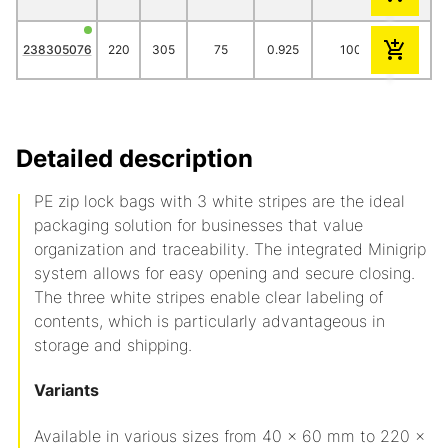
238305076
220
305
75
0.925
1000
95.10
Detailed description
PE zip lock bags with 3 white stripes are the ideal
packaging solution for businesses that value
organization and traceability. The integrated Minigrip
system allows for easy opening and secure closing.
The three white stripes enable clear labeling of
contents, which is particularly advantageous in
storage and shipping.
Variants
Available in various sizes from 40 x 60 mm to 220 x