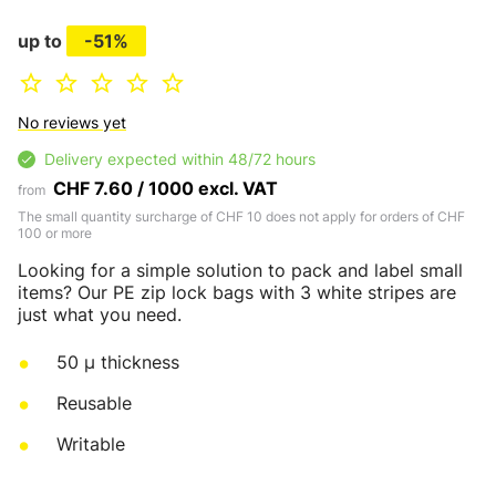
up to
-51%
No reviews yet
Delivery expected within 48/72 hours
CHF 7.60 / 1000 excl. VAT
from
The small quantity surcharge of CHF 10 does not apply for orders of CHF
100 or more
Looking for a simple solution to pack and label small
items? Our PE zip lock bags with 3 white stripes are
just what you need.
50 µ thickness
Reusable
Writable