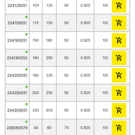
234125051
100
125
50
0.925
1000
23.80
234155051
115
155
50
0.925
1000
20.25
234180051
150
180
50
0.925
1000
51.20
234180053
180
250
50
0.925
1000
34.65
234200051
160
220
50
0.925
1000
43.85
234250051
200
250
50
0.925
1000
56.65
234305051
220
305
50
0.925
1000
67.25
238060076
40
60
75
0.925
1000
13.30