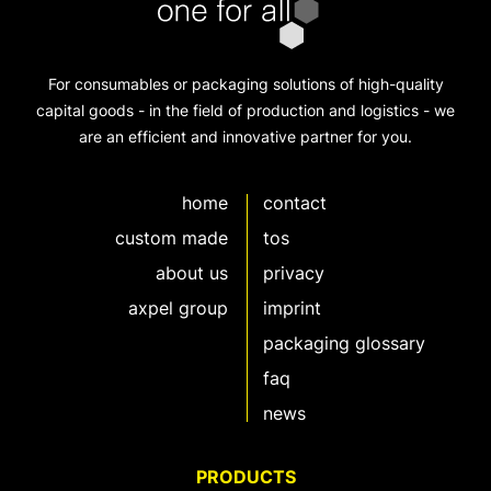
For consumables or packaging solutions of high-quality
capital goods - in the field of production and logistics - we
are an efficient and innovative partner for you.
home
contact
custom made
tos
about us
privacy
axpel group
imprint
packaging glossary
faq
news
PRODUCTS