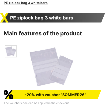
PE ziplock bag 3 white bars
PE ziplock bag 3 white bars
Main features of the product
-20% with voucher "SOMMER26"
The voucher code can be applied in the checkout.