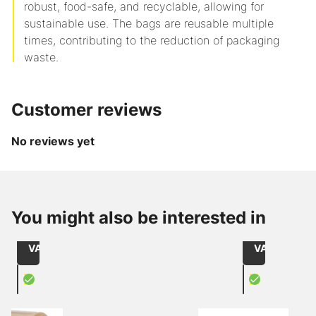
robust, food-safe, and recyclable, allowing for
sustainable use. The bags are reusable multiple
times, contributing to the reduction of packaging
waste.
Customer reviews
No reviews yet
from
from
CHF 2.15
CHF 60.90
Item
Item
/
/
You might also be interested in
215050066
240228116
Role
1000
Size: 50mmx66lfm / core: 76mm
with window r
excl.
excl.
VAT
VAT
X
X
PVC adhesive tape transparency
Document 