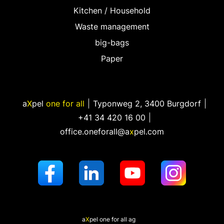
Kitchen / Household
Waste management
big-bags
Paper
a
X
pel
one for all
Typonweg 2
,
3400 Burgdorf
+41 34 420 16 00
office.oneforall@a
x
pel.com
a
X
pel
one for all ag