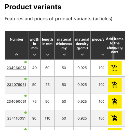
Product variants
Features and prices of product variants (articles)
Add items
Number
width
length
material
material
piece/carton
to the
in
in mm
thickness
density
shopping
mm
my
g/cm3
cart
1000
234060051
40
60
50
0.925
1000
11.70
234075051
50
75
50
0.925
1000
13.40
234090051
75
90
50
0.925
1000
16.80
234110051
90
110
50
0.925
1000
18.00