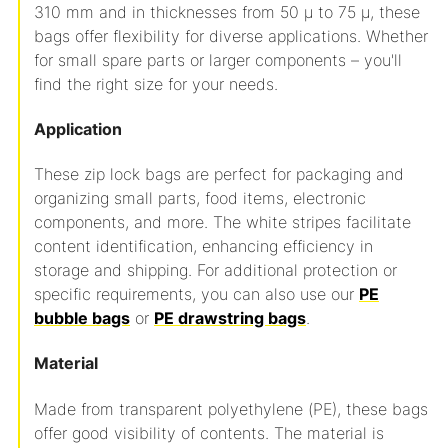
310 mm and in thicknesses from 50 µ to 75 µ, these
bags offer flexibility for diverse applications. Whether
for small spare parts or larger components – you'll
find the right size for your needs.
Application
These zip lock bags are perfect for packaging and
organizing small parts, food items, electronic
components, and more. The white stripes facilitate
content identification, enhancing efficiency in
storage and shipping. For additional protection or
specific requirements, you can also use our
PE
bubble bags
or
PE drawstring bags
.
Material
Made from transparent polyethylene (PE), these bags
offer good visibility of contents. The material is