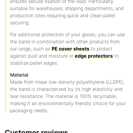
ensures secure fixation of the load.
Particularly
suitable for warehouses, shipping departments, and
production sites requiring quick and clean pallet
securing.
For additional protection of your goods, you can use
the band in combination with other products from
our range, such as
PE cover sheets
to protect
against dust and moisture or
edge protectors
to
stabilize pallet edges.
Material
Made from linear low-density polyethylene (LLDPE),
the band is characterized by its high elasticity and
tear resistance.
The material is 100% recyclable,
making it an environmentally friendly choice for your
packaging needs.
Customer reviews