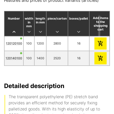
Features and prices of product variants (articles)
Add items
Number
width
length
piece/carton
boxes/pallet
to the
in
in mm
shopping
mm
cart
1
3
120120100
100
1200
2800
16
34.20
30.
120140100
100
1400
2520
16
34.70
31.
Detailed description
The transparent polyethylene (PE) stretch band
provides an efficient method for securely fixing
palletized goods.
With its high elasticity of up to