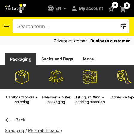
0
0
EN
My account
Private customer
Business customer
Sacks and Bags
More
Packaging
Cardboard boxes +
Transport + outer
Filling, stuffing, +
Adhesive tap
shipping
packaging
padding materials
Back
Strapping
PE stretch band
/
/