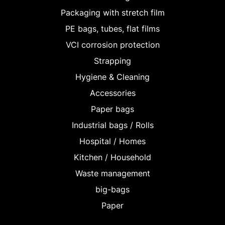
Packaging with stretch film
PE bags, tubes, flat films
VCI corrosion protection
Strapping
Hygiene & Cleaning
Accessories
Paper bags
Industrial bags / Rolls
Hospital / Homes
Kitchen / Household
Waste management
big-bags
Paper