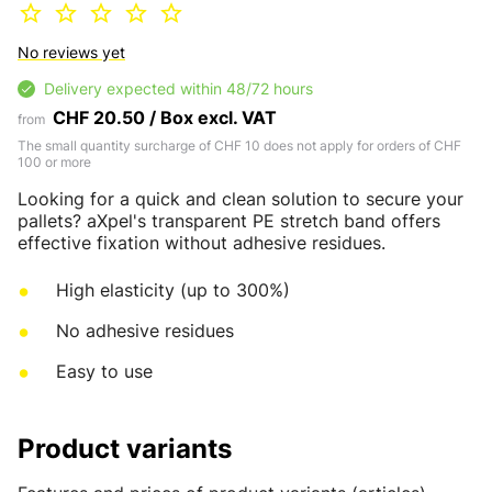
No reviews yet
Delivery expected within 48/72 hours
CHF 20.50 / Box excl. VAT
from
The small quantity surcharge of CHF 10 does not apply for orders of CHF
100 or more
Looking for a quick and clean solution to secure your
pallets? aXpel's transparent PE stretch band offers
effective fixation without adhesive residues.
High elasticity (up to 300%)
No adhesive residues
Easy to use
Product variants