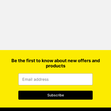
Be the first to know about new offers and
products
Subscribe