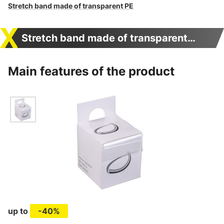
Stretch band made of transparent PE
Stretch band made of transparent PE
Main features of the product
up to
-40%