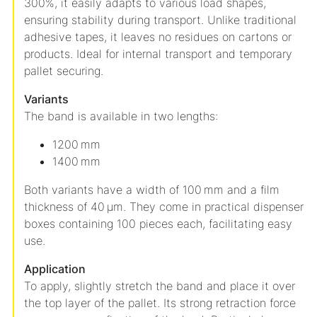
300%, it easily adapts to various load shapes,
ensuring stability during transport.
Unlike traditional
adhesive tapes, it leaves no residues on cartons or
products.
Ideal for internal transport and temporary
pallet securing.
Variants
The band is available in two lengths:
1200 mm
1400 mm
Both variants have a width of 100 mm and a film
thickness of 40 µm.
They come in practical dispenser
boxes containing 100 pieces each, facilitating easy
use.
Application
To apply, slightly stretch the band and place it over
the top layer of the pallet.
Its strong retraction force