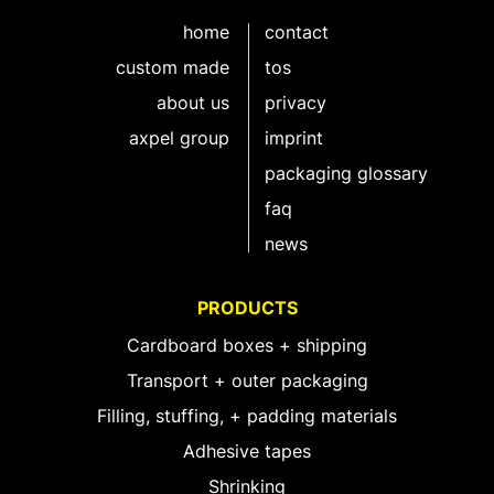
home
contact
custom made
tos
about us
privacy
axpel group
imprint
packaging glossary
faq
news
PRODUCTS
Cardboard boxes + shipping
Transport + outer packaging
Filling, stuffing, + padding materials
Adhesive tapes
Shrinking