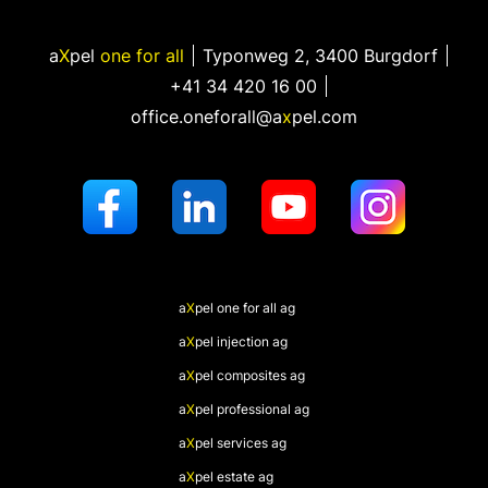
a
X
pel
one for all
Typonweg 2
,
3400 Burgdorf
+41 34 420 16 00
office.oneforall@a
x
pel.com
a
X
pel
one for all ag
a
X
pel
injection ag
a
X
pel
composites ag
a
X
pel
professional ag
a
X
pel
services ag
a
X
pel
estate ag