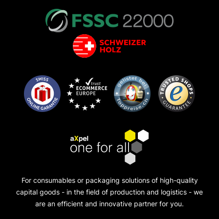
For consumables or packaging solutions of high-quality
capital goods - in the field of production and logistics - we
are an efficient and innovative partner for you.