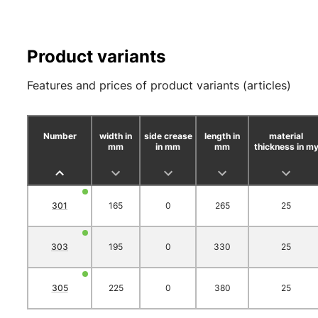
Product variants
Features and prices of product variants (articles)
Number
width in
side crease
length in
material
mm
in mm
mm
thickness in m
301
165
0
265
25
303
195
0
330
25
305
225
0
380
25