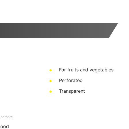
For fruits and vegetables
Perforated
Transparent
 or more
 food