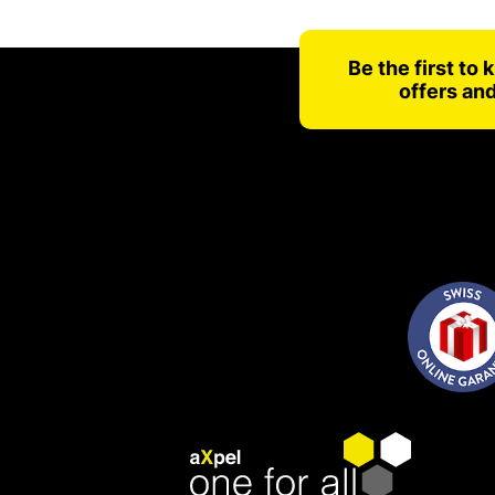
Be the first to
offers an