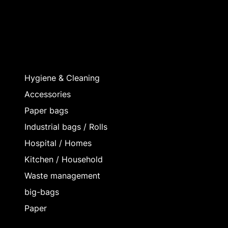
Hygiene & Cleaning
Accessories
Paper bags
Industrial bags / Rolls
Hospital / Homes
Kitchen / Household
Waste management
big-bags
Paper