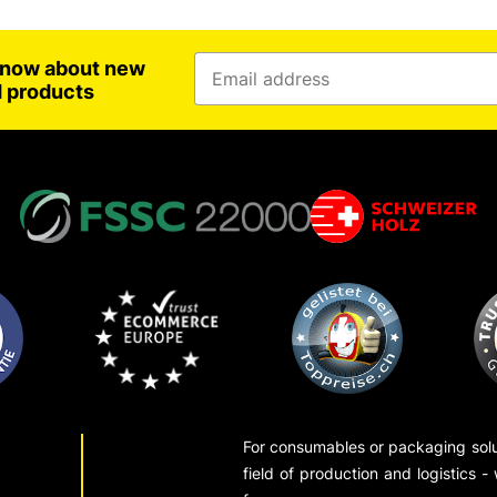
 know about new
d products
For consumables or packaging solut
field of production and logistics -