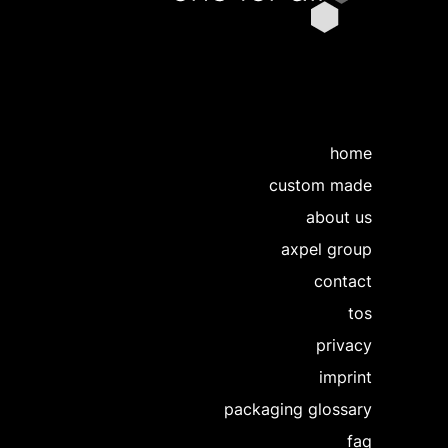
home
custom made
about us
axpel group
contact
tos
privacy
imprint
packaging glossary
faq