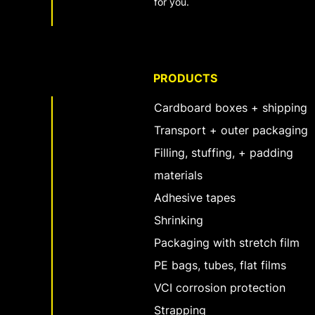
for you.
PRODUCTS
Cardboard boxes + shipping
Transport + outer packaging
Filling, stuffing, + padding
materials
Adhesive tapes
Shrinking
Packaging with stretch film
PE bags, tubes, flat films
VCI corrosion protection
Strapping