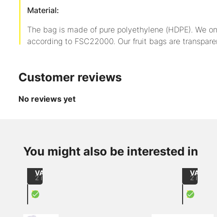
Material:
The bag is made of pure polyethylene (HDPE). We on
according to FSC22000. Our fruit bags are transpare
Customer reviews
No reviews yet
up to
-21
up to
-2
from
from
%
%
CHF 60.00
CHF 32
/
/
You might also be interested in
LDPE
LDPE
1000
1000
flat
flat
excl.
excl.
bag
bag
VAT
VAT
2 items
2 items
X
X
Unperforated fruit bag
crate 