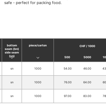
safe - perfect for packing food.
bottom
piece/carton
CHF / 1000
y
seam (bn)
side seam
(sn)
500
5000
1
sn
1000
54.00
46.00
43
sn
1000
76.00
64.00
60
sn
1000
97.00
83.00
78