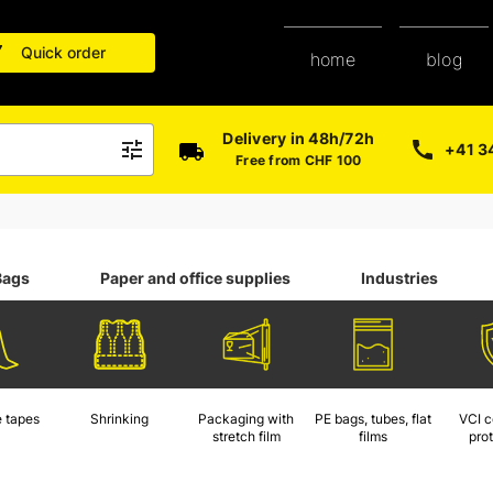
Quick order
blog
home
Delivery in 48h/72h
+41 3
Free from CHF 100
Bags
Paper and office supplies
Industries
 tapes
Shrinking
Packaging with
PE bags, tubes, flat
VCI c
stretch film
films
pro