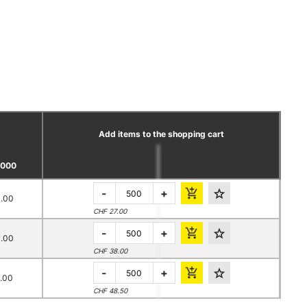
Add items to the shopping cart
0000
-
+
.00
CHF 27.00
-
+
.00
CHF 38.00
-
+
.00
CHF 48.50