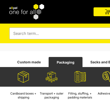
Custom made
Sacks and 
Packaging
Cardboard boxes +
Transport + outer
Filling, stuffing, +
Adhesive
shipping
packaging
padding materials