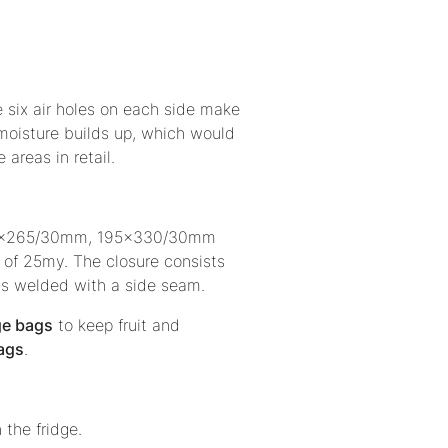
The six air holes on each side make
 moisture builds up, which would
e areas in retail.
s 165x265/30mm, 195x330/30mm
of 25my. The closure consists
is welded with a side seam.
ge bags
to keep fruit and
bags
.
n the fridge.