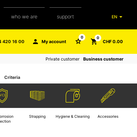
who we are
support
EN
our team
packaging glossary
0
0
4 420 16 00
My account
CHF 0.00
aXpel group
faq
Private customer
Business customer
contact
Criteria
orrosion
Strapping
Hygiene & Cleaning
Accessories
tection