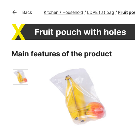
Kitchen / Household
LDPE flat bag
Fruit po
Back
/
/
Fruit pouch with holes
Main features of the product