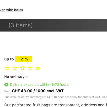
uch with holes
(3 items)
up to
-21%
No reviews yet
Delivery expected within 48/72 hours
CHF 43.00 / 1000 excl. VAT
from
The small quantity surcharge of CHF 10 does not apply for orders of CHF 100
Our perforated fruit bags are transparent, odorless and