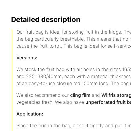
Detailed description
Our fruit bag is ideal for storing fruit in the fridge. 
the bag particularly breathable. This means that no
cause the fruit to rot. This bag is ideal for self-servic
Versions:
We stock the fruit bag with air holes in the size
and 225x380/40mm, each with a material thickness 
of an easy-to-use closure rod 150mm long. The bag 
We also recommend our
cling film
and
Wilfris stora
vegetables fresh. We also have
unperforated fruit 
Application:
Place the fruit in the bag, close it tightly and put it i