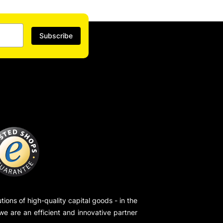
Subscribe
ions of high-quality capital goods - in the
 we are an efficient and innovative partner