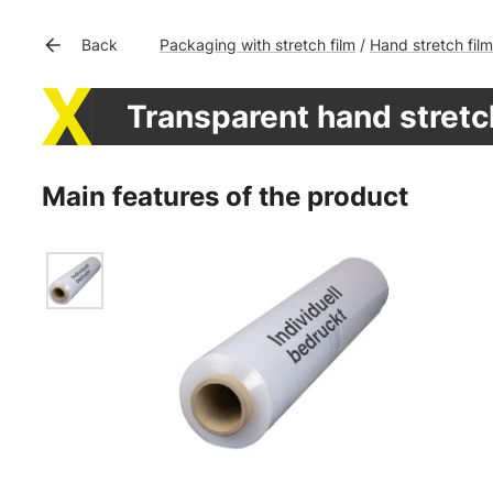
Packaging with stretch film
Hand stretch film
Back
/
Transparent hand stretch
Main features of the product