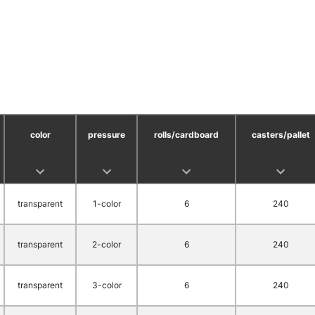
color
pressure
rolls/cardboard
casters/pallet
transparent
1-color
6
240
transparent
2-color
6
240
transparent
3-color
6
240