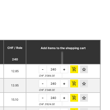
CHF / Role
Add items to the shopping cart
240
-
+
12.85
CHF 3’084.00
-
+
13.95
CHF 3’348.00
-
+
15.10
CHF 3’624.00