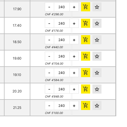
-
+
17.90
CHF 4’296.00
-
+
17.40
CHF 4’176.00
-
+
18.50
CHF 4’440.00
-
+
19.60
CHF 4’704.00
-
+
19.10
CHF 4’584.00
-
+
20.20
CHF 4’848.00
-
+
21.25
CHF 5’100.00