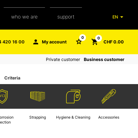
who we are
support
EN
our team
packaging glossary
0
0
4 420 16 00
My account
CHF 0.00
aXpel group
faq
Private customer
Business customer
contact
Criteria
orrosion
Strapping
Hygiene & Cleaning
Accessories
tection