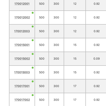
170012001
500
300
12
0.92
170012002
500
300
12
0.92
170012003
500
300
12
0.92
170015001
500
300
15
0.92
170015002
500
300
15
0.09
170015003
500
300
15
0.92
170017001
500
300
17
0.92
170017002
500
300
17
0.92