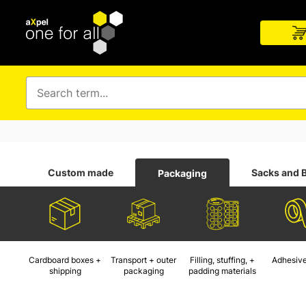
Custom made
Sacks and 
Packaging
Cardboard boxes +
Transport + outer
Filling, stuffing, +
Adhesive
shipping
packaging
padding materials