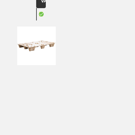
VAT
X
led, brown
Pressed wood pallets Inka F8LF2