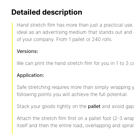
Detailed description
Hand stretch film has more than just a practical use. 
ideal as an advertising medium that stands out and
of your company. From 1 pallet or 240 rolls.
Versions:
We can print the hand stretch film for you in 1 to 3 co
Application:
Safe stretching requires more than simply wrapping y
following points you will achieve the full potential:
Stack your goods tightly on the
pallet
and avoid gap
Attach the stretch film first on a pallet foot (2-3 wra
itself and then the entire load, overlapping and spira