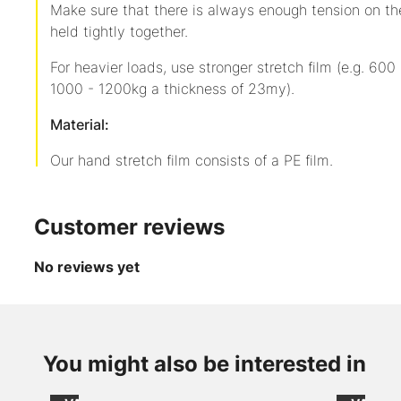
Make sure that there is always enough tension on the
held tightly together.
For heavier loads, use stronger stretch film (e.g. 60
1000 - 1200kg a thickness of 23my).
Material:
Our hand stretch film consists of a PE film.
Customer reviews
No reviews yet
up to
-36
from
from
%
CHF 2.20
CHF 60
Item
/
/
You might also be interested in
AXpeltape
240228
Role
1000
1 item
with win
excl.
excl.