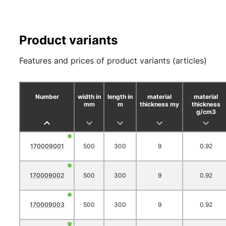
Product variants
Features and prices of product variants (articles)
Number
width in
length in
material
material
mm
m
thickness my
thickness
g/cm3
170009001
500
300
9
0.92
170009002
500
300
9
0.92
170009003
500
300
9
0.92