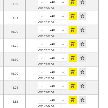
-
+
14.10
CHF 3’384.00
-
+
15.15
CHF 3’636.00
-
+
16.20
CHF 3’888.00
-
+
14.70
CHF 3’528.00
-
+
15.80
CHF 3’792.00
-
+
16.90
CHF 4’056.00
-
+
15.75
CHF 3’780.00
-
+
16.85
CHF 4’044.00