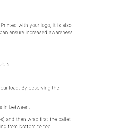
Printed with your logo, it is also
 can ensure increased awareness
lors.
our load. By observing the
s in between.
ps) and then wrap first the pallet
ling from bottom to top.