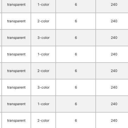
transparent
1-color
6
240
transparent
2-color
6
240
transparent
3-color
6
240
transparent
1-color
6
240
transparent
2-color
6
240
transparent
3-color
6
240
transparent
1-color
6
240
transparent
2-color
6
240