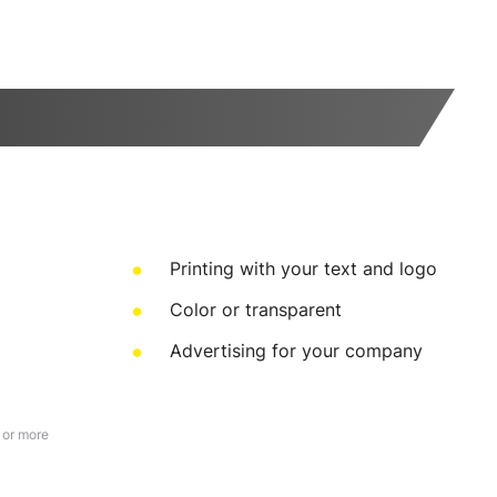
Printing with your text and logo
Color or transparent
Advertising for your company
 or more