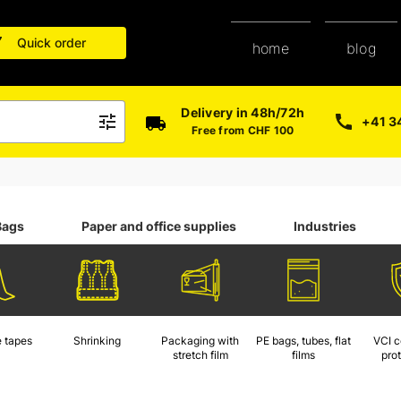
Quick order
blog
home
Delivery in 48h/72h
+41 3
Free from CHF 100
Bags
Paper and office supplies
Industries
 tapes
Shrinking
Packaging with
PE bags, tubes, flat
VCI c
stretch film
films
pro