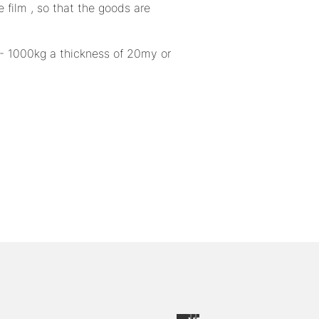
 film , so that the goods are
0 - 1000kg a thickness of 20my or
up to
-34
from
%
.90
CHF 0.85
/
Folding
115
Piece
boxes
dow left
excl.
11 items