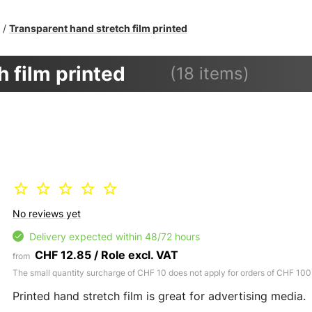
Transparent hand stretch film printed
/
 film printed
(18 items)
No reviews yet
Delivery expected within 48/72 hours
CHF 12.85 / Role excl. VAT
from
The small quantity surcharge of CHF 10 does not apply for orders of CHF 100
Printed hand stretch film is great for advertising media.