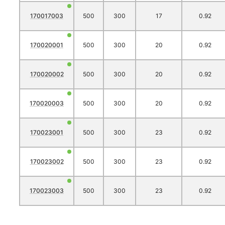
170017003
500
300
17
0.92
170020001
500
300
20
0.92
170020002
500
300
20
0.92
170020003
500
300
20
0.92
170023001
500
300
23
0.92
170023002
500
300
23
0.92
170023003
500
300
23
0.92