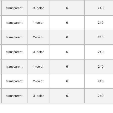
transparent
3-color
6
240
transparent
1-color
6
240
transparent
2-color
6
240
transparent
3-color
6
240
transparent
1-color
6
240
transparent
2-color
6
240
transparent
3-color
6
240