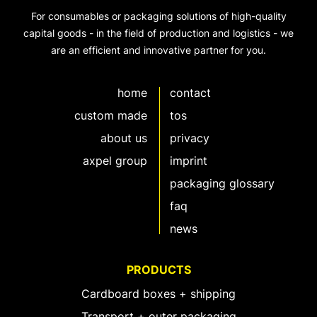
For consumables or packaging solutions of high-quality
capital goods - in the field of production and logistics - we
are an efficient and innovative partner for you.
home
contact
custom made
tos
about us
privacy
axpel group
imprint
packaging glossary
faq
news
PRODUCTS
Cardboard boxes + shipping
Transport + outer packaging