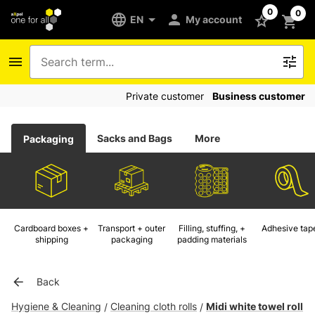
0
0
EN
My account
Private customer
Business customer
Sacks and Bags
More
Packaging
Cardboard boxes +
Transport + outer
Filling, stuffing, +
Adhesive tap
shipping
packaging
padding materials
Back
Hygiene & Cleaning
Cleaning cloth rolls
Midi white towel roll
/
/