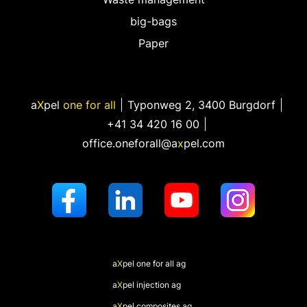
big-bags
Paper
a
X
pel
one for all
Typonweg 2
,
3400 Burgdorf
+41 34 420 16 00
office.oneforall@a
x
pel.com
a
X
pel
one for all ag
a
X
pel
injection ag
a
X
pel
composites ag