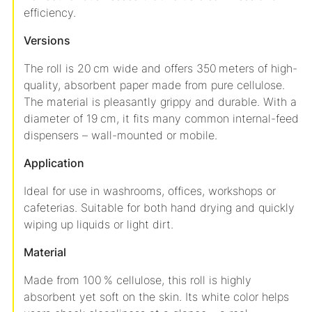
efficiency.
Versions
The roll is 20 cm wide and offers 350 meters of high-
quality, absorbent paper made from pure cellulose.
The material is pleasantly grippy and durable. With a
diameter of 19 cm, it fits many common internal-feed
dispensers – wall-mounted or mobile.
Application
Ideal for use in washrooms, offices, workshops or
cafeterias. Suitable for both hand drying and quickly
wiping up liquids or light dirt.
Material
Made from 100 % cellulose, this roll is highly
absorbent yet soft on the skin. Its white color helps