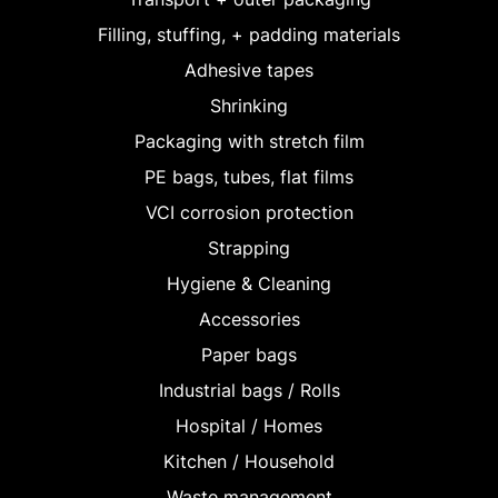
Filling, stuffing, + padding materials
Adhesive tapes
Shrinking
Packaging with stretch film
PE bags, tubes, flat films
VCI corrosion protection
Strapping
Hygiene & Cleaning
Accessories
Paper bags
Industrial bags / Rolls
Hospital / Homes
Kitchen / Household
Waste management