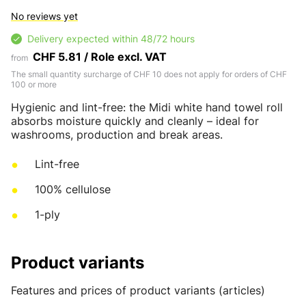
No reviews yet
Delivery expected within 48/72 hours
CHF 5.81 / Role excl. VAT
from
The small quantity surcharge of CHF 10 does not apply for orders of CHF
100 or more
Hygienic and lint-free: the Midi white hand towel roll
absorbs moisture quickly and cleanly – ideal for
washrooms, production and break areas.
Lint-free
100% cellulose
1-ply
Product variants
Features and prices of product variants (articles)