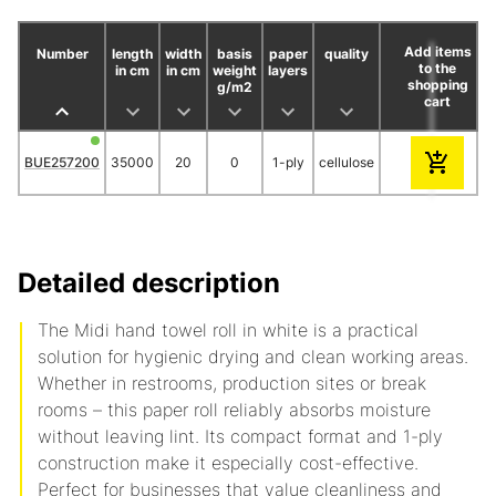
Add items
Number
length
width
basis
paper
quality
to the
in cm
in cm
weight
layers
shopping
g/m2
cart
18
30
BUE257200
35000
20
0
1-ply
cellulose
8.95
8.30
Detailed description
The Midi hand towel roll in white is a practical
solution for hygienic drying and clean working areas.
Whether in restrooms, production sites or break
rooms – this paper roll reliably absorbs moisture
without leaving lint. Its compact format and 1-ply
construction make it especially cost-effective.
Perfect for businesses that value cleanliness and