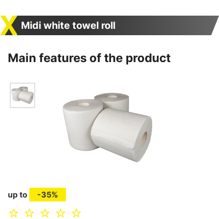
Midi white towel roll
Main features of the product
up to
-35%