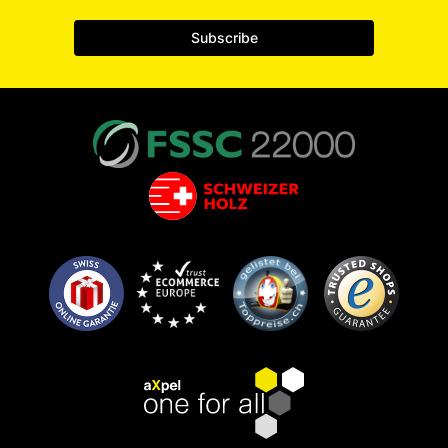
Subscribe