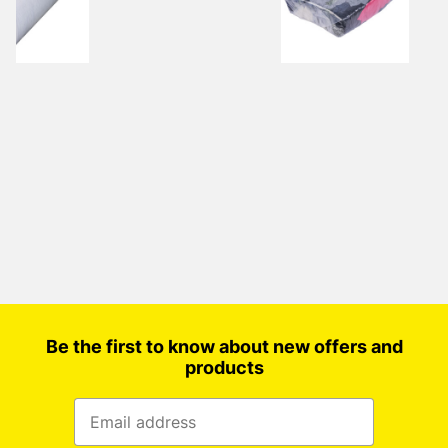
Be the first to know about new offers and
products