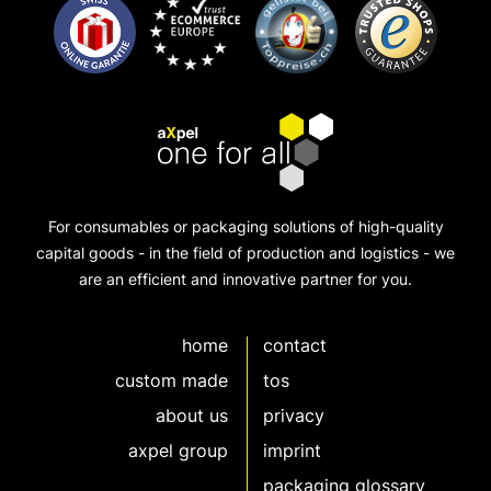
For consumables or packaging solutions of high-quality
capital goods - in the field of production and logistics - we
are an efficient and innovative partner for you.
home
contact
custom made
tos
about us
privacy
axpel group
imprint
packaging glossary