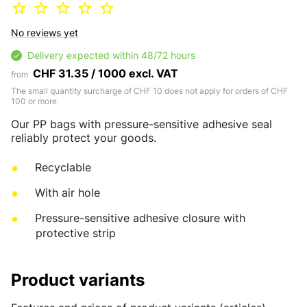
No reviews yet
Delivery expected within 48/72 hours
CHF 31.35 / 1000 excl. VAT
from
The small quantity surcharge of CHF 10 does not apply for orders of CHF
100 or more
Our PP bags with pressure-sensitive adhesive seal
reliably protect your goods.
Recyclable
With air hole
Pressure-sensitive adhesive closure with
protective strip
Product variants