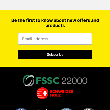
Be the first to know about new offers and
products
Subscribe