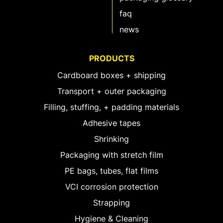
faq
news
PRODUCTS
Cardboard boxes + shipping
Transport + outer packaging
Filling, stuffing, + padding materials
Adhesive tapes
Shrinking
Packaging with stretch film
PE bags, tubes, flat films
VCI corrosion protection
Strapping
Hygiene & Cleaning