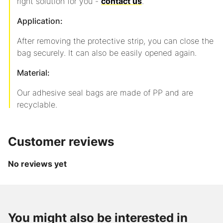
right solution for you -
contact us
.
Application:
After removing the protective strip, you can close the
bag securely. It can also be easily opened again.
Material:
Our adhesive seal bags are made of PP and are
recyclable.
Customer reviews
No reviews yet
up to
-36
from
from
%
CHF 2.20
CHF 56.10
Item
/
/
You might also be interested in
AXpeltape
240228118
Role
1000