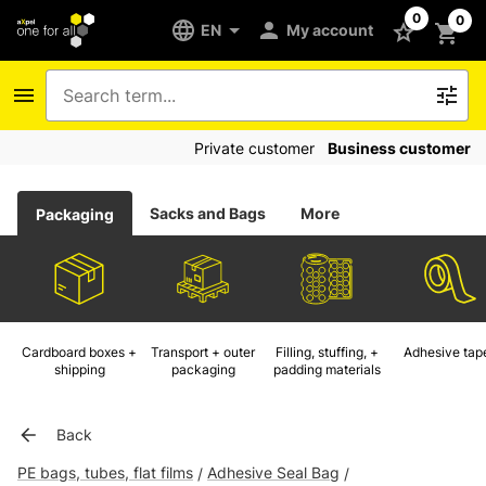
0
0
EN
My account
Private customer
Business customer
Sacks and Bags
More
Packaging
Cardboard boxes +
Transport + outer
Filling, stuffing, +
Adhesive tap
shipping
packaging
padding materials
Back
PE bags, tubes, flat films
Adhesive Seal Bag
/
/