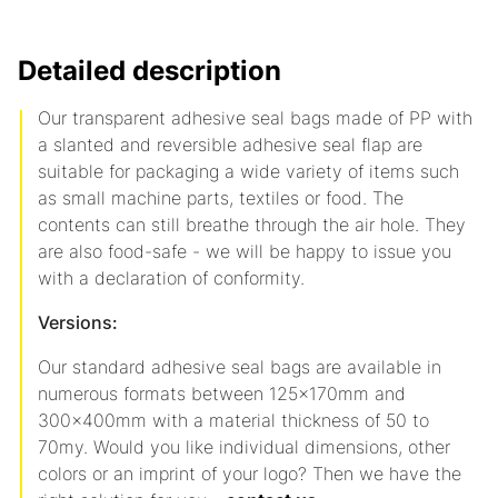
Detailed description
Our transparent adhesive seal bags made of PP with
a slanted and reversible adhesive seal flap are
suitable for packaging a wide variety of items such
as small machine parts, textiles or food. The
contents can still breathe through the air hole. They
are also food-safe - we will be happy to issue you
with a declaration of conformity.
Versions:
Our standard adhesive seal bags are available in
numerous formats between 125x170mm and
300x400mm with a material thickness of 50 to
70my. Would you like individual dimensions, other
colors or an imprint of your logo? Then we have the