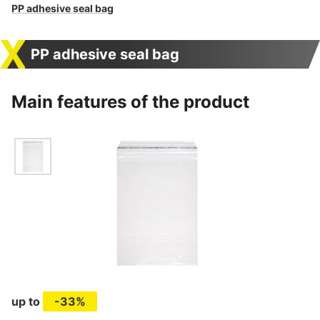
PP adhesive seal bag
PP adhesive seal bag
Main features of the product
up to
-33%