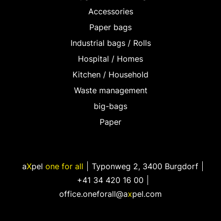
Accessories
Paper bags
Industrial bags / Rolls
Hospital / Homes
Kitchen / Household
Waste management
big-bags
Paper
a
X
pel
one for all
Typonweg 2
,
3400 Burgdorf
+41 34 420 16 00
office.oneforall@a
x
pel.com