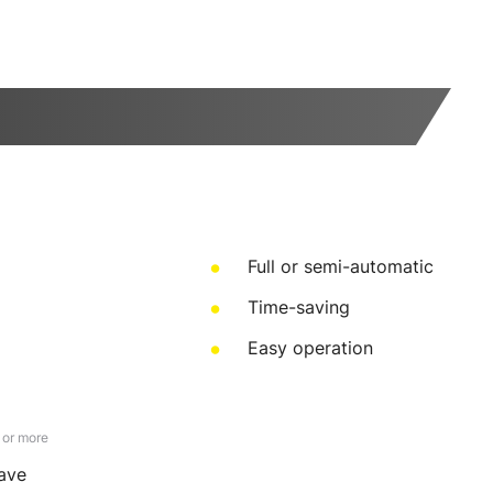
Full or semi-automatic
Time-saving
Easy operation
 or more
save