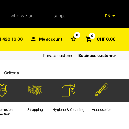
who we are
support
EN
our team
packaging glossary
0
0
4 420 16 00
My account
CHF 0.00
aXpel group
faq
Private customer
Business customer
contact
Criteria
orrosion
Strapping
Hygiene & Cleaning
Accessories
tection