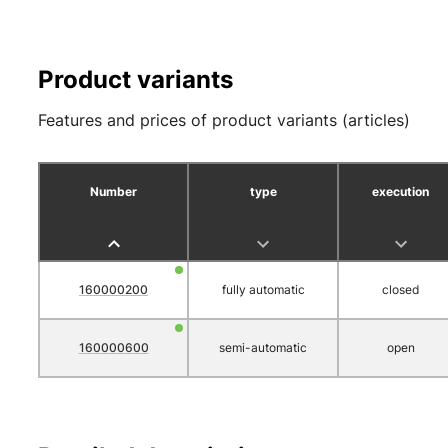
Product variants
Features and prices of product variants (articles)
Number
type
execution
160000200
fully automatic
closed
160000600
semi-automatic
open