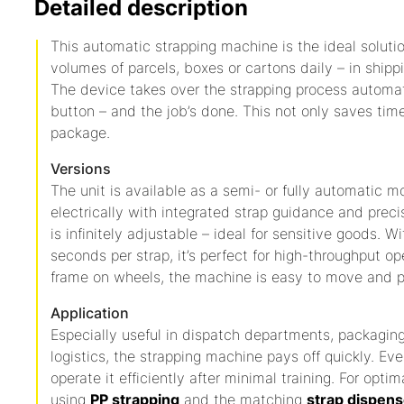
Detailed description
This automatic strapping machine is the ideal soluti
volumes of parcels, boxes or cartons daily – in shipp
The device takes over the strapping process automatic
button – and the job’s done. This not only saves tim
package.
Versions
The unit is available as a semi- or fully automatic m
electrically with integrated strap guidance and preci
is infinitely adjustable – ideal for sensitive goods. W
seconds per strap, it’s perfect for high-throughput o
frame on wheels, the machine is easy to move and p
Application
Especially useful in dispatch departments, packagi
logistics, the strapping machine pays off quickly. Eve
operate it efficiently after minimal training. For o
using
PP strapping
and the matching
strap dispens