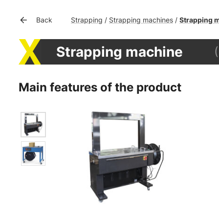
Strapping
Strapping machines
Strapping 
Back
/
/
Strapping machine
Main features of the product