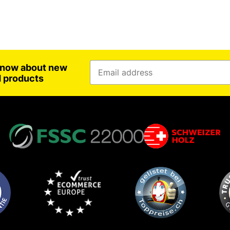
 know about new
d products