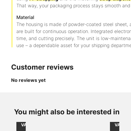
That way, your packaging process stays smooth and 
Material
The housing is made of powder-coated steel sheet,
are built for continuous operation. Integrated electro
time, and cutting precisely. The unit is low-mainte
use – a dependable asset for your shipping departme
Customer reviews
No reviews yet
from
from
CHF 2.15
CHF 56.
Item
Item
/
/
You might also be interested in
215050067
240228
Role
1000
Size: 50mmx66lfm / core: 76mm
size int
excl.
excl.
VAT
VAT