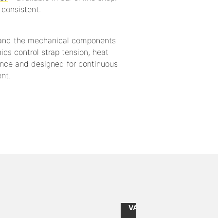
consistent.
 and the mechanical components
nics control strap tension, heat
nance and designed for continuous
nt.
from
10
CHF 2.55
Item
/
118
235576375
Piece
ernal: 228x115mm / size external: 240x140mm
Internal dimensions: 576
excl.
VAT