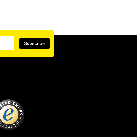
Subscribe