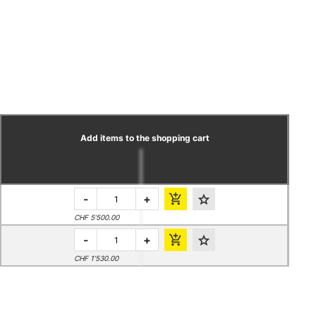
Add items to the shopping cart
-
+
CHF 5’500.00
-
+
CHF 1’530.00