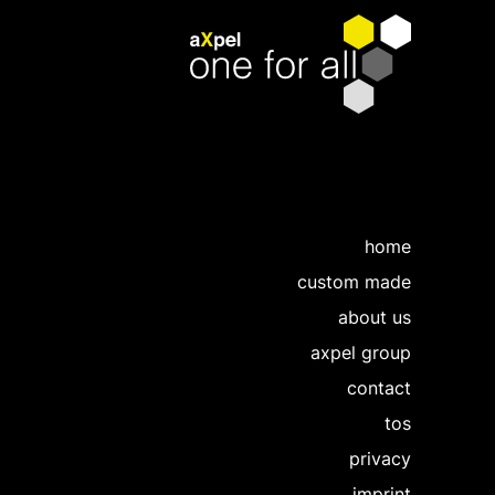
home
custom made
about us
axpel group
contact
tos
privacy
imprint