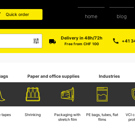
Quick order
blog
home
Delivery in 48h/72h
+41 3
Free from CHF 100
Bags
Paper and office supplies
Industries
 tapes
Shrinking
Packaging with
PE bags, tubes, flat
VCI c
stretch film
films
pro