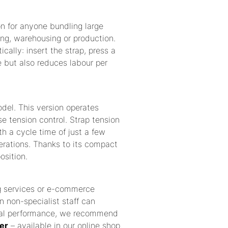
on for anyone bundling large
ing, warehousing or production.
ally: insert the strap, press a
e but also reduces labour per
odel. This version operates
se tension control. Strap tension
ith a cycle time of just a few
perations. Thanks to its compact
osition.
ng services or e-commerce
n non-specialist staff can
ptimal performance, we recommend
er
– available in our online shop.