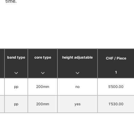
time.
band type
core type
height adjustable
CHF / Piece
1
pp
200mm
no
5’500.00
pp
200mm
yes
1’530.00