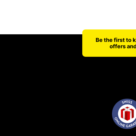
Be the first to
offers an