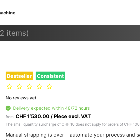
machine
(2 items)
Bestseller
Consistent
No reviews yet
Delivery expected within 48/72 hours
CHF 1’530.00 / Piece excl. VAT
from
The small quantity surcharge of CHF 10 does not apply for orders of CHF 100
Manual strapping is over – automate your process and 