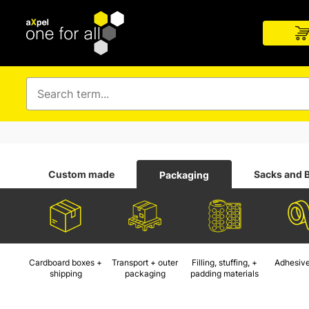
Custom made
Sacks and 
Packaging
Cardboard boxes +
Transport + outer
Filling, stuffing, +
Adhesive
shipping
packaging
padding materials