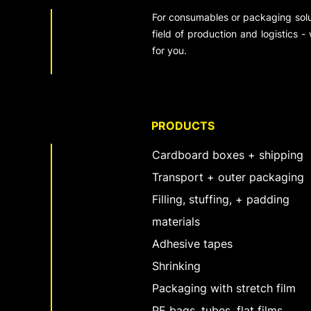
For consumables or packaging solut
field of production and logistics -
for you.
PRODUCTS
Cardboard boxes + shipping
Transport + outer packaging
Filling, stuffing, + padding
materials
Adhesive tapes
Shrinking
Packaging with stretch film
PE bags, tubes, flat films