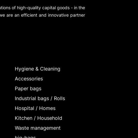
ions of high-quality capital goods - in the
 we are an efficient and innovative partner
Hygiene & Cleaning
Accessories
Paper bags
Industrial bags / Rolls
Hospital / Homes
Kitchen / Household
Waste management
big-bags