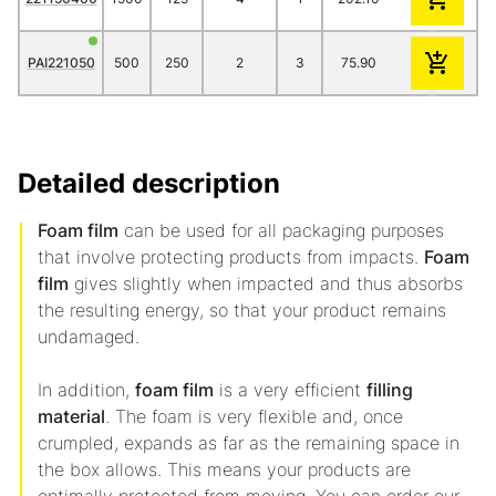
PAI221050
500
250
2
3
75.90
66.60
62.2
Detailed description
Foam film
can be used for all packaging purposes
that involve protecting products from impacts.
Foam
film
gives slightly when impacted and thus absorbs
the resulting energy, so that your product remains
undamaged.
In addition,
foam film
is a very efficient
filling
material
. The foam is very flexible and, once
crumpled, expands as far as the remaining space in
the box allows. This means your products are