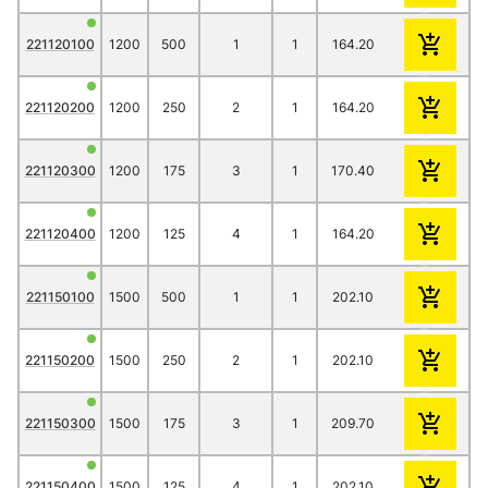
221120100
1200
500
1
1
164.20
145.70
135.
221120200
1200
250
2
1
164.20
145.70
135.
221120300
1200
175
3
1
170.40
152.10
141.
221120400
1200
125
4
1
164.20
145.70
135.
221150100
1500
500
1
1
202.10
176.10
163.
221150200
1500
250
2
1
202.10
176.10
163.
221150300
1500
175
3
1
209.70
183.60
170.
221150400
1500
125
4
1
202.10
176.10
163.