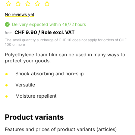
No reviews yet
Delivery expected within 48/72 hours
CHF 9.90 / Role excl. VAT
from
The small quantity surcharge of CHF 10 does not apply for orders of CHF
100 or more
Polyethylene foam film can be used in many ways to
protect your goods.
Shock absorbing and non-slip
Versatile
Moisture repellent
Product variants
Features and prices of product variants (articles)