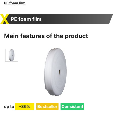
PE foam film
PE foam film
Main features of the product
up to
-36%
Bestseller
Consistent