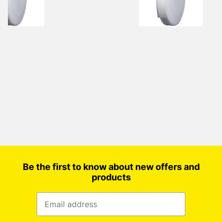
Be the first to know about new offers and
products