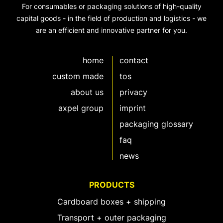
For consumables or packaging solutions of high-quality
capital goods - in the field of production and logistics - we
are an efficient and innovative partner for you.
home
contact
custom made
tos
about us
privacy
axpel group
imprint
packaging glossary
faq
news
PRODUCTS
Cardboard boxes + shipping
Transport + outer packaging