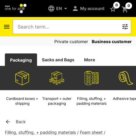
0
0
EN
My account
Private customer
Business customer
Sacks and Bags
More
Packaging
Cardboard boxes +
Transport + outer
Filling, stuffing, +
Adhesive tap
shipping
packaging
padding materials
Back
Filling, stuffing, + padding materials
Foam sheet
/
/