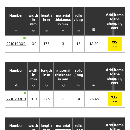
Add items
Number
width
length
material
rolls
CHF / 
to the
in
in m
thickness
/ bag
shopping
mm
in mm
cart
15
30
45
221010300
100
175
3
15
13.80
12.65
11.9
Add items
Number
width
length
material
rolls
CHF / 
to the
in
in m
thickness
/ bag
shopping
mm
in mm
cart
4
12
20
221020300
200
175
3
4
26.45
23.50
20.4
Add items
Number
width
length
material
rolls
CHF / 
to the
in
in m
thickness
/ bag