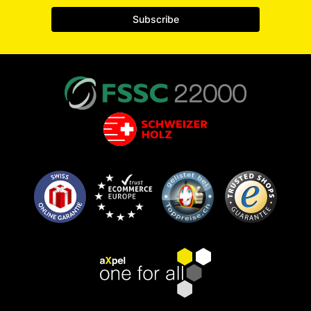
Subscribe