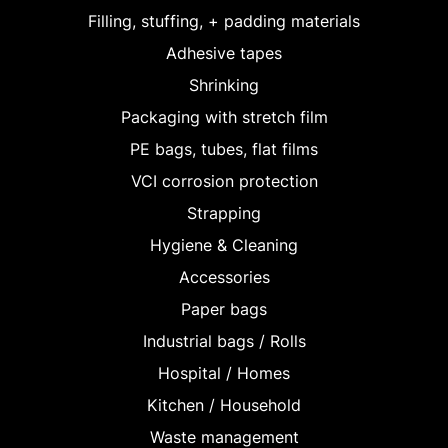
Filling, stuffing, + padding materials
Adhesive tapes
Shrinking
Packaging with stretch film
PE bags, tubes, flat films
VCI corrosion protection
Strapping
Hygiene & Cleaning
Accessories
Paper bags
Industrial bags / Rolls
Hospital / Homes
Kitchen / Household
Waste management