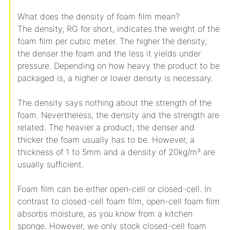
What does the density of foam film mean?
The density, RG for short, indicates the weight of the
foam film per cubic meter. The higher the density,
the denser the foam and the less it yields under
pressure. Depending on how heavy the product to be
packaged is, a higher or lower density is necessary.
The density says nothing about the strength of the
foam. Nevertheless, the density and the strength are
related. The heavier a product, the denser and
thicker the foam usually has to be. However, a
thickness of 1 to 5mm and a density of 20kg/m³ are
usually sufficient.
Foam film can be either open-cell or closed-cell. In
contrast to closed-cell foam film, open-cell foam film
absorbs moisture, as you know from a kitchen
sponge. However, we only stock closed-cell foam