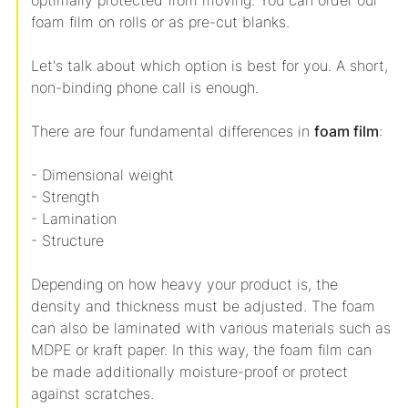
optimally protected from moving. You can order our
foam film on rolls or as pre-cut blanks.
Let's talk about which option is best for you. A short,
non-binding phone call is enough.
There are four fundamental differences in
foam film
:
- Dimensional weight
- Strength
- Lamination
- Structure
Depending on how heavy your product is, the
density and thickness must be adjusted. The foam
can also be laminated with various materials such as
MDPE or kraft paper. In this way, the foam film can
be made additionally moisture-proof or protect
against scratches.