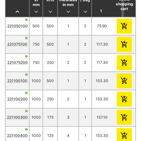
shopping
mm
in mm
cart
1
2
3
221050100
500
500
1
2
75.90
66.60
62.2
221075100
750
500
1
2
117.30
113.10
96.9
221075200
750
250
2
2
117.30
113.10
96.9
221100100
1000
500
1
1
153.30
134.90
125.
221100200
1000
250
2
1
153.30
134.90
125.
221100300
1000
175
3
1
157.10
138.60
129.
221100400
1000
125
4
1
153.30
134.90
125.