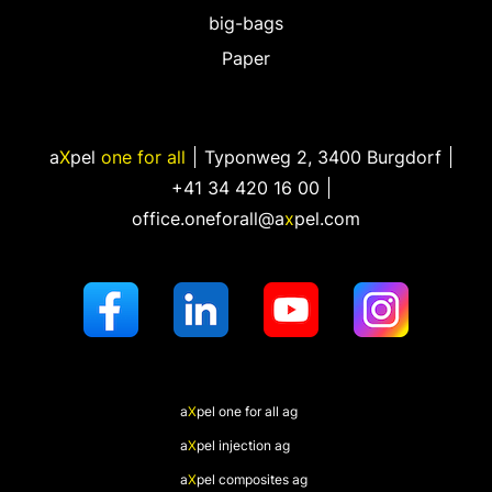
big-bags
Paper
a
X
pel
one for all
Typonweg 2
,
3400 Burgdorf
+41 34 420 16 00
office.oneforall@a
x
pel.com
a
X
pel
one for all ag
a
X
pel
injection ag
a
X
pel
composites ag