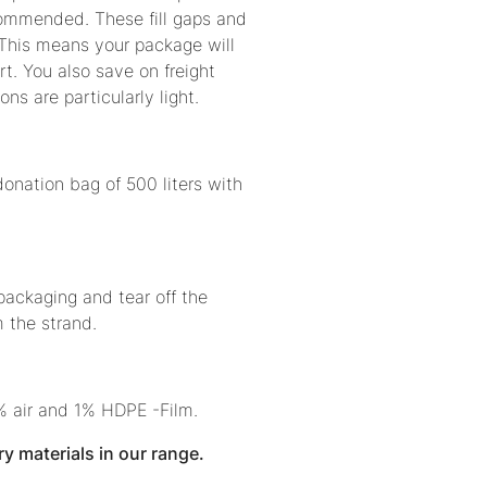
ecommended. These fill gaps and
 This means your package will
t. You also save on freight
ons are particularly light.
donation bag of 500 liters with
 packaging and tear off the
 the strand.
% air and 1% HDPE -Film.
ry materials in our range.