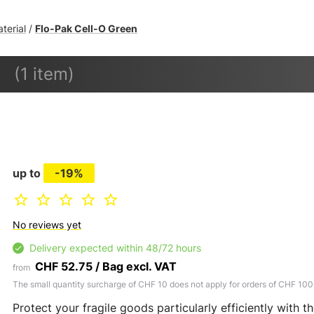
aterial
Flo-Pak Cell-O Green
/
(1 item)
up to
-19%
No reviews yet
Delivery expected within 48/72 hours
CHF 52.75 / Bag excl. VAT
from
The small quantity surcharge of CHF 10 does not apply for orders of CHF 100
Protect your fragile goods particularly efficiently with th