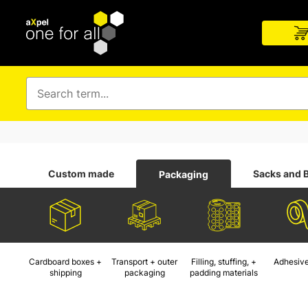
Custom made
Sacks and 
Packaging
Cardboard boxes +
Transport + outer
Filling, stuffing, +
Adhesive
shipping
packaging
padding materials