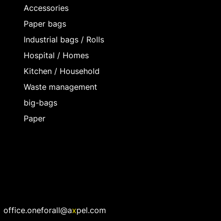
Accessories
Paper bags
Industrial bags / Rolls
Hospital / Homes
Kitchen / Household
Waste management
big-bags
Paper
office.oneforall@a
x
pel.com