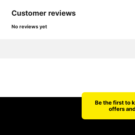
Customer reviews
No reviews yet
Be the first to
offers an