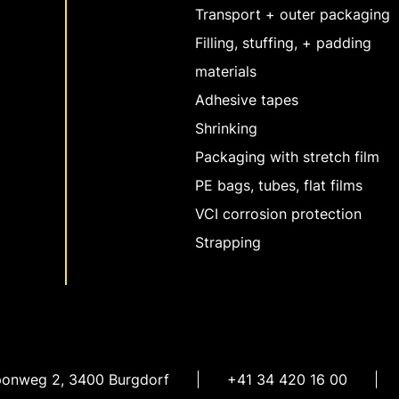
Transport + outer packaging
Filling, stuffing, + padding
materials
Adhesive tapes
Shrinking
Packaging with stretch film
PE bags, tubes, flat films
VCI corrosion protection
Strapping
ponweg 2
,
3400 Burgdorf
+41 34 420 16 00