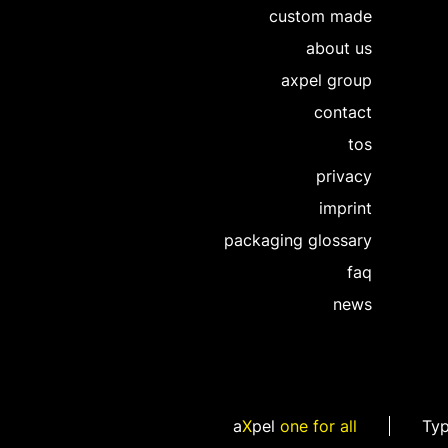
custom made
about us
axpel group
contact
tos
privacy
imprint
packaging glossary
faq
news
a
X
pel
one for all
Ty