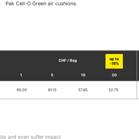
Pak Cell-O Green air cushions.
CHF / Bag
1
5
10
20
65.00
61.15
57.65
52.75
slip and even suffer impact