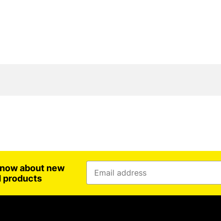
 know about new
d products