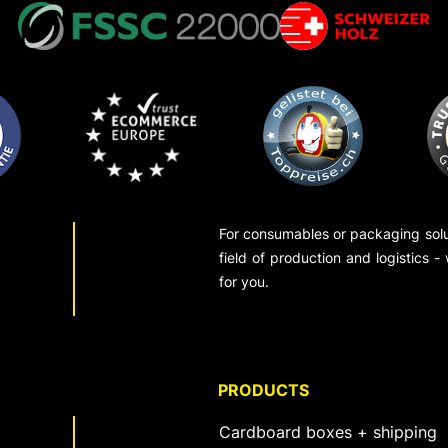
For consumables or packaging solut
field of production and logistics -
for you.
PRODUCTS
Cardboard boxes + shipping