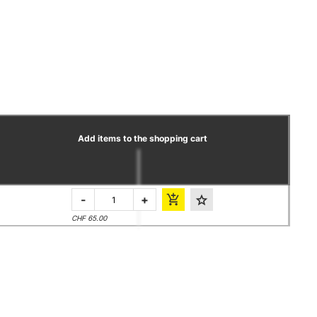
Add items to the shopping cart
-
+
CHF 65.00