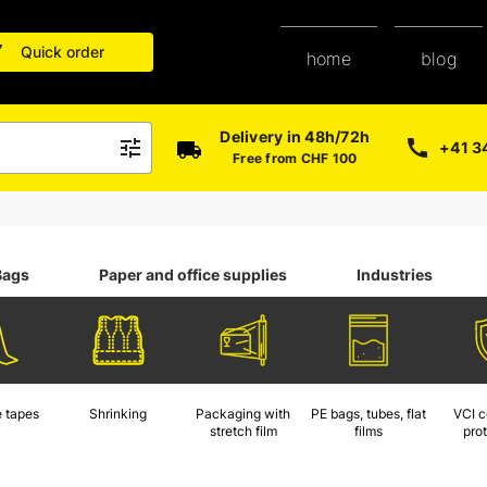
Quick order
blog
home
Delivery in 48h/72h
+41 3
Free from CHF 100
Bags
Paper and office supplies
Industries
 tapes
Shrinking
Packaging with
PE bags, tubes, flat
VCI c
stretch film
films
pro