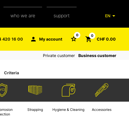
who we are
support
EN
our team
packaging glossary
0
0
4 420 16 00
My account
CHF 0.00
aXpel group
faq
Private customer
Business customer
contact
Criteria
orrosion
Strapping
Hygiene & Cleaning
Accessories
tection