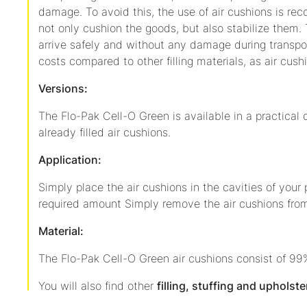
damage. To avoid this, the use of air cushions is r
not only cushion the goods, but also stabilize them.
arrive safely and without any damage during transpor
costs compared to other filling materials, as air cushi
Versions:
The Flo-Pak Cell-O Green is available in a practical 
already filled air cushions.
Application:
Simply place the air cushions in the cavities of your
required amount Simply remove the air cushions from
Material:
The Flo-Pak Cell-O Green air cushions consist of 99
You will also find other
filling, stuffing and upholste