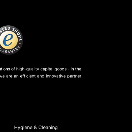
ions of high-quality capital goods - in the
 we are an efficient and innovative partner
Hygiene & Cleaning