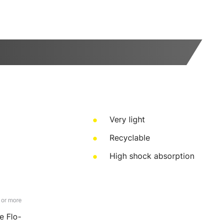
Very light
Recyclable
High shock absorption
 or more
e Flo-