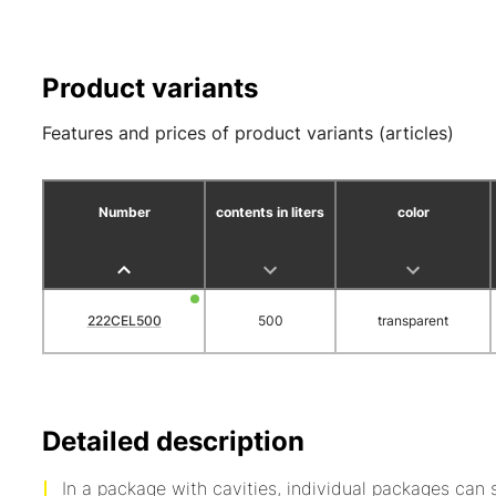
Product variants
Features and prices of product variants (articles)
Number
contents in liters
color
222CEL500
500
transparent
Detailed description
In a package with cavities, individual packages can 