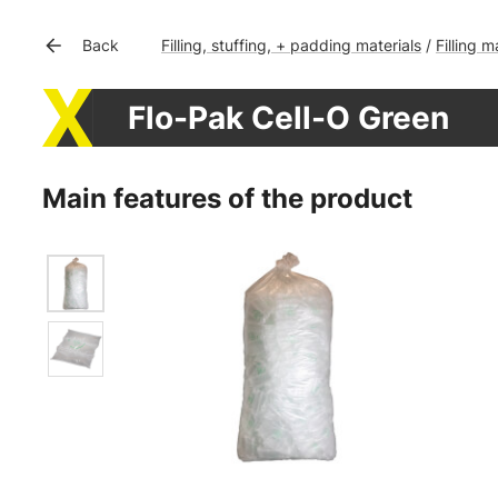
Filling, stuffing, + padding materials
Filling m
Back
/
Flo-Pak Cell-O Green
Main features of the product